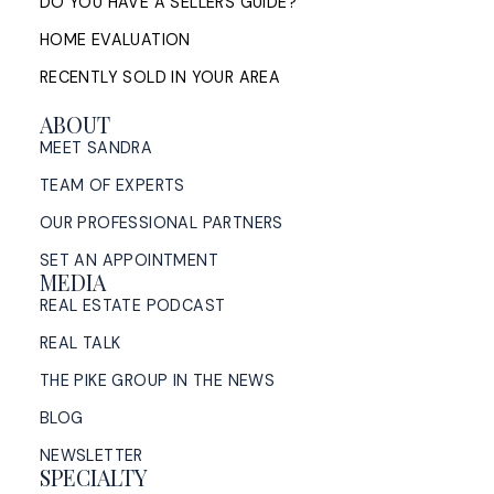
DO YOU HAVE A SELLERS GUIDE?
HOME EVALUATION
RECENTLY SOLD IN YOUR AREA
ABOUT
MEET SANDRA
TEAM OF EXPERTS
OUR PROFESSIONAL PARTNERS
SET AN APPOINTMENT
MEDIA
REAL ESTATE PODCAST
REAL TALK
THE PIKE GROUP IN THE NEWS
BLOG
NEWSLETTER
SPECIALTY