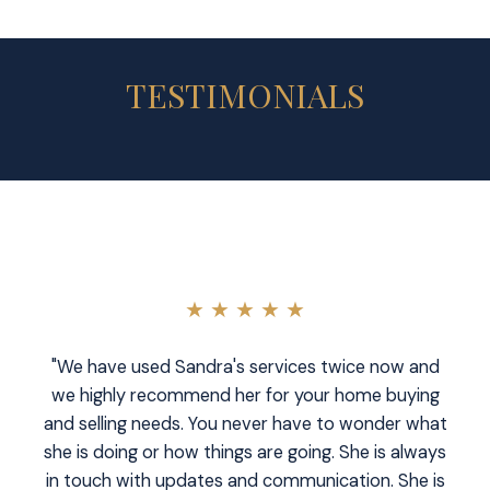
TESTIMONIALS
★ ★ ★ ★ ★
"We have used Sandra's services twice now and
we highly recommend her for your home buying
and selling needs. You never have to wonder what
she is doing or how things are going. She is always
in touch with updates and communication. She is