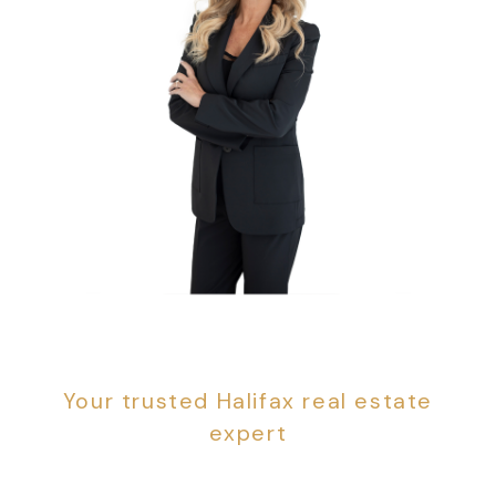
Sandra Pike
Your trusted Halifax real estate
expert
With years of real estate service in Halifax, I can
assure you that you are in good hands. When