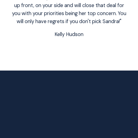
up front, on your side and will close that deal for
you with your priorities being her top concern. You
will only have regrets if you don't pick Sandra!"
Kelly Hudson