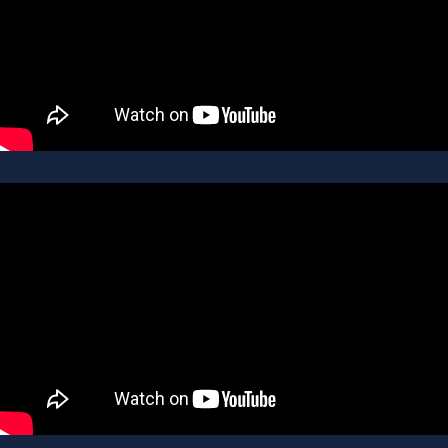
JESSICA PLAMONDON
LISTING AGENT
AGENT PROFILE
ALEXIS SMITH
REAL ESTATE AGENT