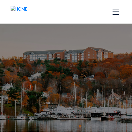
ROYAL LEPAGE
ATLANTIC
CANADA’S TOP
TEAM
**Royal Lepage Atantic Stats** Since 2015 we
have consistently ranked in the TOP 5**
MAP SEARCH
OUR LISTINGS
SELL WITH US
CALL US NOW