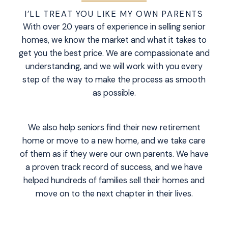
I’LL TREAT YOU LIKE MY OWN PARENTS
With over 20 years of experience in selling senior
homes, we know the market and what it takes to
get you the best price. We are compassionate and
understanding, and we will work with you every
step of the way to make the process as smooth
as possible.
We also help seniors find their new retirement
home or move to a new home, and we take care
of them as if they were our own parents. We have
a proven track record of success, and we have
helped hundreds of families sell their homes and
move on to the next chapter in their lives.
READ MORE
VIEW LISTINGS