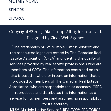
MILITARY MOVES
SENIORS
DIVORCE
Copyright © 2023 Pike Group. All rights reserved.
Designed by Zinda Web Agency.
"The trademarks MLS®, Multiple Listing Service® and
the associated logos are owned by The Canadian Real
Estate Association (CREA) and identify the quality of
services provided by real estate professionals who are
members of CREA. The information contained on this
site is based in whole or in part on information that is
provided by members of The Canadian Real Estate
Association, who are responsible for its accuracy. CREA
reproduces and distributes this information as a
service for its members and assumes no responsibility
for its accuracy.
MLS®, Multiple Listing Service®, REALTOR®, REALTORS®,