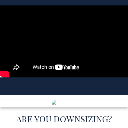
AGENT PROFILE
CHRIS LISCHKOFF
REAL ESTATE AGENT
AGENT PROFILE
ARE YOU DOWNSIZING?