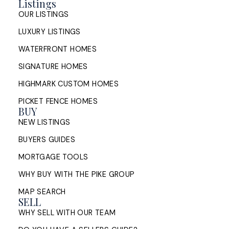
Listings
Honest Look at the City in 2026
OUR LISTINGS
LUXURY LISTINGS
An honest look at living in Halifax,
Nova Scotia in 2026: neighbourhoods,
WATERFRONT HOMES
housing, commuting, and cost of
SIGNATURE HOMES
living, from a Halifax listing REALTOR®.
HIGHMARK CUSTOM HOMES
READ POST
PICKET FENCE HOMES
BUY
NEW LISTINGS
BUYERS GUIDES
MORTGAGE TOOLS
WHY BUY WITH THE PIKE GROUP
MAP SEARCH
SELL
WHY SELL WITH OUR TEAM