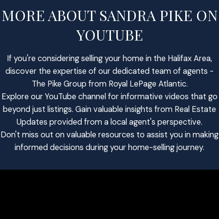
MORE ABOUT SANDRA PIKE ON
YOUTUBE
If you're considering selling your home in the Halifax Area,
discover the expertise of our dedicated team of agents -
The Pike Group from Royal LePage Atlantic.
Explore our YouTube channel for informative videos that go
beyond just listings. Gain valuable insights from Real Estate
Updates provided from a local agent's perspective.
Don't miss out on valuable resources to assist you in making
informed decisions during your home-selling journey.
SHANE ANDERSON
INVESTMENT SPECIALIST
AGENT PROFILE