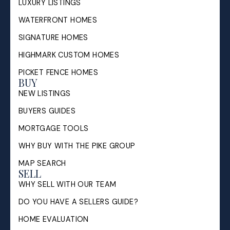
LUXURY LISTINGS
WATERFRONT HOMES
SIGNATURE HOMES
HIGHMARK CUSTOM HOMES
PICKET FENCE HOMES
BUY
NEW LISTINGS
BUYERS GUIDES
MORTGAGE TOOLS
WHY BUY WITH THE PIKE GROUP
MAP SEARCH
SELL
WHY SELL WITH OUR TEAM
DO YOU HAVE A SELLERS GUIDE?
HOME EVALUATION