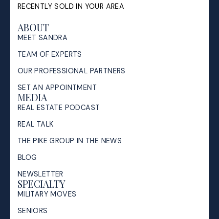
RECENTLY SOLD IN YOUR AREA
ABOUT
MEET SANDRA
TEAM OF EXPERTS
OUR PROFESSIONAL PARTNERS
SET AN APPOINTMENT
MEDIA
REAL ESTATE PODCAST
REAL TALK
THE PIKE GROUP IN THE NEWS
BLOG
NEWSLETTER
SPECIALTY
MILITARY MOVES
SENIORS