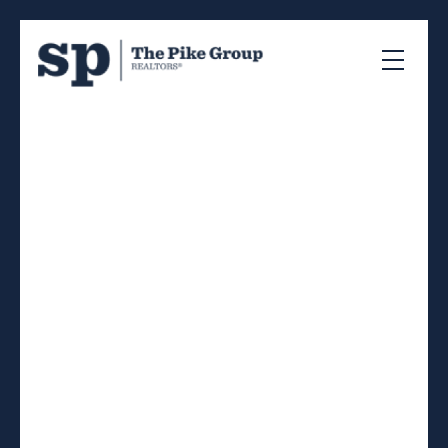
RSS
Bedford South The
Ravines
Posted on
August 23, 2023
by
The Pike Group