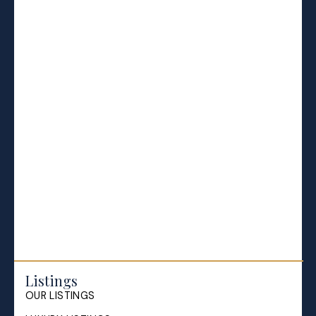
BLOGS
All Blog Posts
Buying a home in Halifax
Everything Halifax
Halifax Market and News Updates
Life as a Real Estate Agent
Selling your Home in Halifax
The Pike Group in the News
Listings
OUR LISTINGS