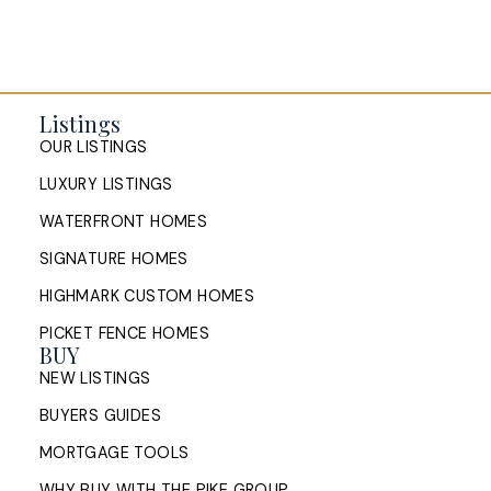
Listings
OUR LISTINGS
LUXURY LISTINGS
WATERFRONT HOMES
SIGNATURE HOMES
HIGHMARK CUSTOM HOMES
PICKET FENCE HOMES
BUY
NEW LISTINGS
BUYERS GUIDES
MORTGAGE TOOLS
WHY BUY WITH THE PIKE GROUP