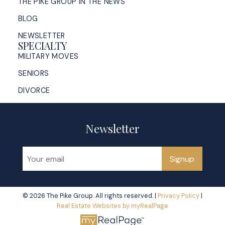
THE PIKE GROUP IN THE NEWS
BLOG
NEWSLETTER
SPECIALTY
MILITARY MOVES
SENIORS
DIVORCE
Newsletter
Signup
© 2026 The Pike Group. All rights reserved. |
Privacy Policy
|
Real Estate Websites by myRealPage