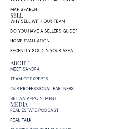
MAP SEARCH
SELL
WHY SELL WITH OUR TEAM
DO YOU HAVE A SELLERS GUIDE?
HOME EVALUATION
RECENTLY SOLD IN YOUR AREA
ABOUT
MEET SANDRA
TEAM OF EXPERTS
OUR PROFESSIONAL PARTNERS
SET AN APPOINTMENT
MEDIA
REAL ESTATE PODCAST
REAL TALK