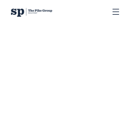
RSS
Can You Sell Your
Halifax Home in the
Winter? Pros and Cons
Posted on
December 9, 2024
by
Sandra Pike
Posted in
Halifax home selling tips