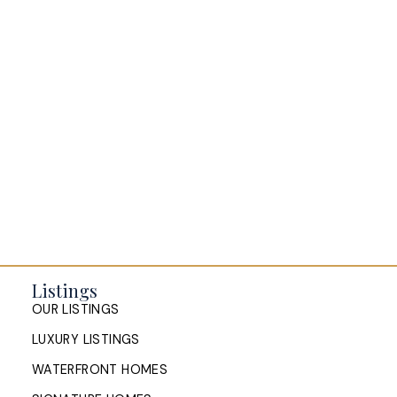
BLOGS
All Blog Posts
Buying a home in Halifax
Everything Halifax
Halifax Market and News Updates
Life as a Real Estate Agent
Selling your Home in Halifax
The Pike Group in the News
Listings
OUR LISTINGS
LUXURY LISTINGS
WATERFRONT HOMES