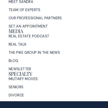
MEET SANDRA
TEAM OF EXPERTS
OUR PROFESSIONAL PARTNERS
SET AN APPOINTMENT
MEDIA
REAL ESTATE PODCAST
REAL TALK
THE PIKE GROUP IN THE NEWS
BLOG
NEWSLETTER
SPECIALTY
MILITARY MOVES
SENIORS
DIVORCE