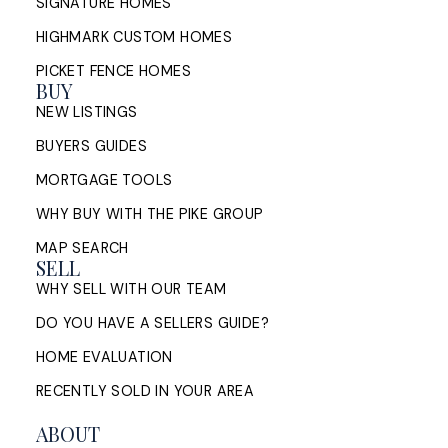
SIGNATURE HOMES
HIGHMARK CUSTOM HOMES
PICKET FENCE HOMES
BUY
NEW LISTINGS
BUYERS GUIDES
MORTGAGE TOOLS
WHY BUY WITH THE PIKE GROUP
MAP SEARCH
SELL
WHY SELL WITH OUR TEAM
DO YOU HAVE A SELLERS GUIDE?
HOME EVALUATION
RECENTLY SOLD IN YOUR AREA
ABOUT