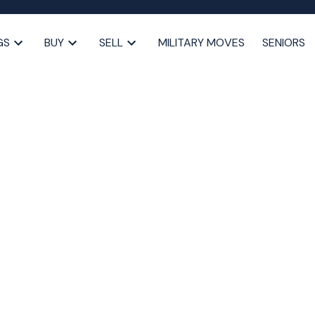
GS
BUY
SELL
MILITARY MOVES
SENIORS
Halifax as a Senior: What
Know
alifax
,
seniors downsizing Halifax
,
Halifax real estate
,
moving tips