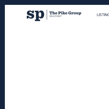
LISTIN
RSS
Selling Your Home in 
You Really Need to 
Posted on
September 15, 2025
by
The Pike Group
Posted in
Nova Scotia real estate
,
selling your home H
Halifax
,
Sandra Pike REALTOR