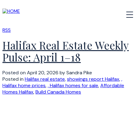
RSS
Halifax Real Estate Weekly
Pulse: April 1–18
Posted on
April 20, 2026
by
Sandra Pike
Posted in
Halifax real estate
,
showings report Halifax
,
,
Halifax home prices
,
, Halifax homes for sale
,
Affordable
Homes Halifax
,
Build Canada Homes