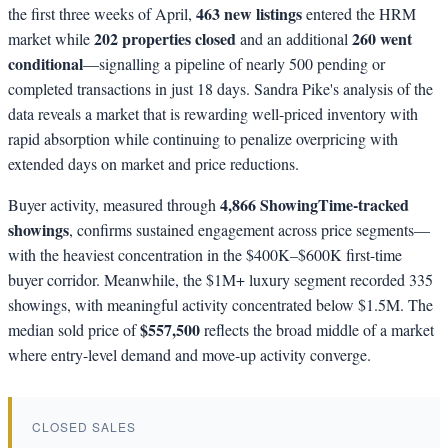
463 new listings
the first three weeks of April,
entered the HRM
202 properties closed
260 went
market while
and an additional
conditional
—signalling a pipeline of nearly 500 pending or
completed transactions in just 18 days. Sandra Pike's analysis of the
data reveals a market that is rewarding well-priced inventory with
rapid absorption while continuing to penalize overpricing with
extended days on market and price reductions.
4,866 ShowingTime-tracked
Buyer activity, measured through
showings
, confirms sustained engagement across price segments—
with the heaviest concentration in the $400K–$600K first-time
buyer corridor. Meanwhile, the $1M+ luxury segment recorded 335
showings, with meaningful activity concentrated below $1.5M. The
$557,500
median sold price of
reflects the broad middle of a market
where entry-level demand and move-up activity converge.
CLOSED SALES