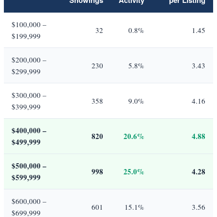
$100,000 –
32
0.8%
1.45
$199,999
$200,000 –
230
5.8%
3.43
$299,999
$300,000 –
358
9.0%
4.16
$399,999
$400,000 –
820
20.6%
4.88
$499,999
$500,000 –
998
25.0%
4.28
$599,999
$600,000 –
601
15.1%
3.56
$699,999