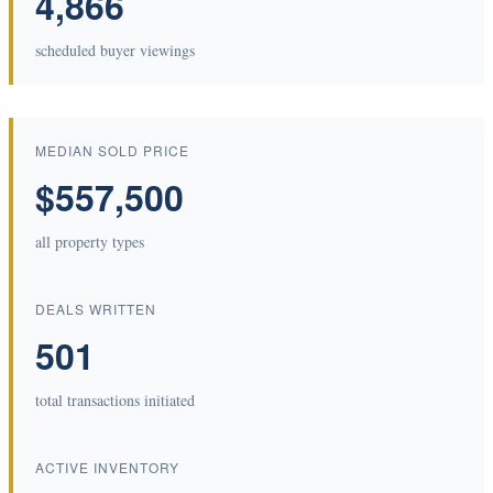
4,866
scheduled buyer viewings
MEDIAN SOLD PRICE
$557,500
all property types
DEALS WRITTEN
501
total transactions initiated
ACTIVE INVENTORY