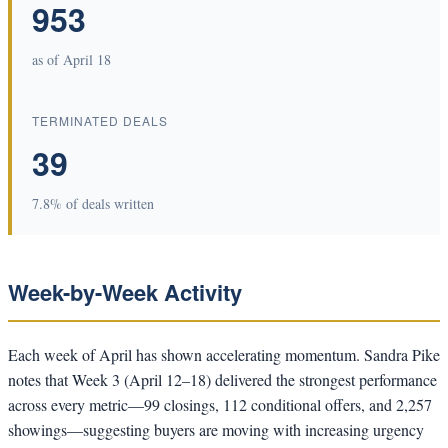
953
as of April 18
TERMINATED DEALS
39
7.8% of deals written
Week-by-Week Activity
Each week of April has shown accelerating momentum. Sandra Pike
notes that Week 3 (April 12–18) delivered the strongest performance
across every metric—99 closings, 112 conditional offers, and 2,257
showings—suggesting buyers are moving with increasing urgency