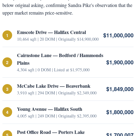
below original asking, confirming Sandra Pike's observation that the
upper market remains price-sensitive.
Emscote Drive — Halifax Central
$11,000,000
1
10,464 sqft | 20 DOM | Originally $14,900,000
Cairnstone Lane — Bedford / Hammonds
$1,900,000
2
Plains
4,304 sqft | 0 DOM | Listed at $1,975,000
McCabe Lake Drive — Beaverbank
$1,849,000
3
3,910 sqft | 294 DOM | Originally $2,349,000
Young Avenue — Halifax South
$1,800,000
4
4,005 sqft | 249 DOM | Originally $2,395,000
Post Office Road — Porters Lake
$1,700,007
5