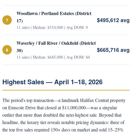
Woodlawn / Portland Estates (District
$495,612 avg
7
17)
11 sales | Median: $510,000 | Avg DOM: 9
Waverley / Fall River / Oakfield (District
$665,716 avg
8
30)
11 sales | Median: $645,000 | Avg DOM: 84
Highest Sales — April 1–18, 2026
The period's top transaction—a landmark Halifax Central property
on Emscote Drive that closed at $11,000,000—was a singular
outlier that more than doubled the next-highest sale. Beyond that
headline, the luxury tier reveals notable pricing dynamics: three of
the top five sales required 150+ days on market and sold 15–25%