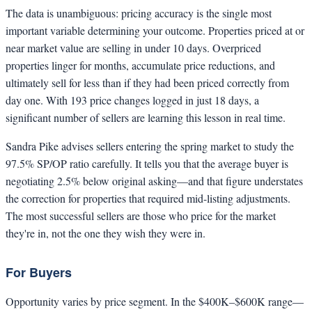
The data is unambiguous: pricing accuracy is the single most
important variable determining your outcome. Properties priced at or
near market value are selling in under 10 days. Overpriced
properties linger for months, accumulate price reductions, and
ultimately sell for less than if they had been priced correctly from
day one. With 193 price changes logged in just 18 days, a
significant number of sellers are learning this lesson in real time.
Sandra Pike advises sellers entering the spring market to study the
97.5% SP/OP ratio carefully. It tells you that the average buyer is
negotiating 2.5% below original asking—and that figure understates
the correction for properties that required mid-listing adjustments.
The most successful sellers are those who price for the market
they're in, not the one they wish they were in.
For Buyers
Opportunity varies by price segment. In the $400K–$600K range—