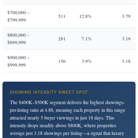
$700,000 –
511
12.8%
3.79
$799,999
$800,000 –
281
7.1%
3.19
$899,999
$900,000 –
156
3.9%
3.18
$999,999
SHOWING INTENSITY SWEET SPOT
The $400K–$500K segment delivers the highest showings-
per-listing ratio at 4.88, meaning each property in this range
attracted nearly 5 buyer viewings in just 18 days. This
intensity drops steadily above $800K, where properties
average just 3.18 showings per listing—a signal that luxury