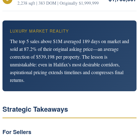
2,238 sqft | 383 DOM | Originally $1,999,999
LUXURY MARKET REALITY
The top 5 sales above $1M averaged 189 days on market and
sold at 87.2% of their original asking price—an average
correction of $539,198 per property. The lesson is
unmistakable: even in Halifax's most desirable corridors,
aspirational pricing extends timelines and compresses final
returns.
Strategic Takeaways
For Sellers