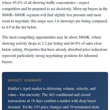
where 45.6% of all showing traffic concentrates—expect
competition and be prepared to act decisively. Move-up buyers in the
$600K–$800K segment will find slightly less pressure and more
room to negotiate: this range sees 3.6 showings per listing compared
to 4.9 in the tier below.
The most compelling opportunities may lie above $800K, where
showing activity drops to 3.2 per listing and 60.9% of sales close
below asking. Properties that have already absorbed price reductions
represent particularly strong negotiating positions for informed
buyers.
MARKET SUMMARY
Halifax's April market is delivering volume, velocity, and
value—but unevenly. The 462 conditional and closed
transactions in 18 days confirm a market with deep buyer
demand. Yet the 193 price changes and 39 terminated deals