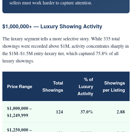
sellers must work harder to capture attention.
$1,000,000+ — Luxury Showing Activity
The luxury segment tells a more selective story. While 335 total
showings were recorded above $1M, activity concentrates sharply in
the $1M–$1.5M entry-luxury tier, which captured 75.8% of all
luxury showings.
% of
Total
Showings
Price Range
Luxury
Showings
per Listing
Activity
$1,000,000 –
124
37.0%
2.88
$1,249,999
$1,250,000 –