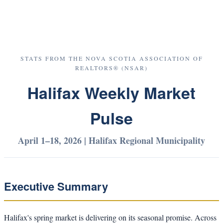
STATS FROM THE NOVA SCOTIA ASSOCIATION OF
REALTORS® (NSAR)
Halifax Weekly Market
Pulse
April 1–18, 2026 | Halifax Regional Municipality
Executive Summary
Halifax's spring market is delivering on its seasonal promise. Across