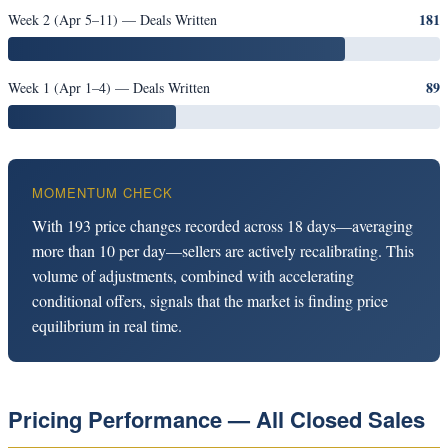
181
Week 2 (Apr 5–11) — Deals Written
89
Week 1 (Apr 1–4) — Deals Written
MOMENTUM CHECK
With 193 price changes recorded across 18 days—averaging
more than 10 per day—sellers are actively recalibrating. This
volume of adjustments, combined with accelerating
conditional offers, signals that the market is finding price
equilibrium in real time.
Pricing Performance — All Closed Sales