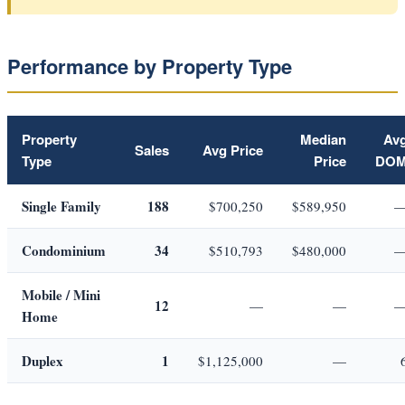
Performance by Property Type
Property
Median
Av
Sales
Avg Price
Type
Price
DO
Single Family
188
$700,250
$589,950
Condominium
34
$510,793
$480,000
Mobile / Mini
12
—
—
Home
Duplex
1
$1,125,000
—