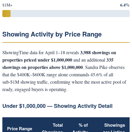
6.4%
$1M+
Showing Activity by Price Range
3,988 showings on
ShowingTime data for April 1–18 reveals
properties priced under $1,000,000
335
and an additional
showings on properties above $1,000,000
. Sandra Pike observes
that the $400K–$600K range alone commands 45.6% of all
sub-$1M showing traffic, confirming where the most active pool of
ready, engaged buyers is operating.
Under $1,000,000 — Showing Activity Detail
Total
% of
Showings
Price Range
Showings
Activity
per Listing