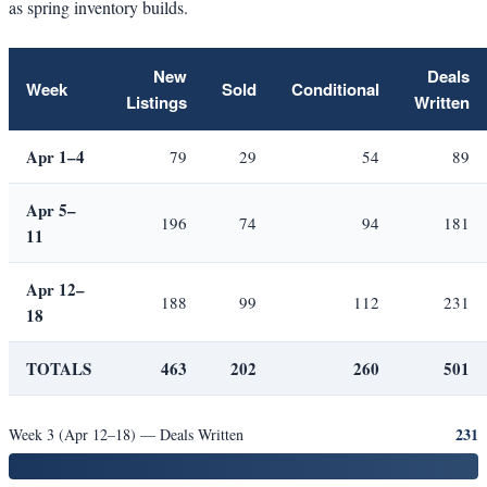
as spring inventory builds.
New
Deals
Week
Sold
Conditional
Listings
Written
Apr 1–4
79
29
54
89
Apr 5–
196
74
94
181
11
Apr 12–
188
99
112
231
18
TOTALS
463
202
260
501
231
Week 3 (Apr 12–18) — Deals Written