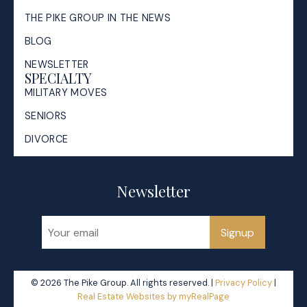
THE PIKE GROUP IN THE NEWS
BLOG
NEWSLETTER
SPECIALTY
MILITARY MOVES
SENIORS
DIVORCE
Newsletter
Signup
© 2026 The Pike Group. All rights reserved. |
Privacy Policy
|
Real Estate Websites by myRealPage