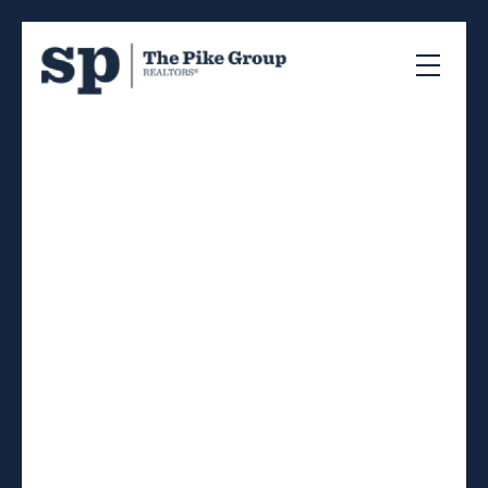
RSS
I have sold a property
at 6363 Seaforth Street
in Halifax
Posted on
May 28, 2026
by
Sandra Pike
Posted in
4-Halifax West, Halifax-Dartmouth Real Estate
I have sold a property at
6363 Seaforth Street in