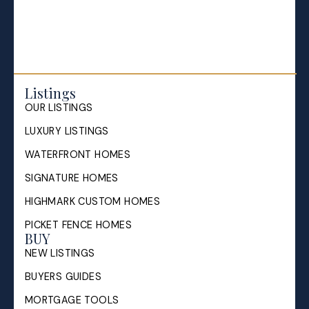
Sell My House in Halifax: What
the Process Looks Like From
Evaluation to Closing
Listings
OUR LISTINGS
A Halifax listing REALTOR®'s step-by-step guide to
selling a home in HRM — from market evaluation
LUXURY LISTINGS
and pricing strategy through offers, ...
WATERFRONT HOMES
READ POST
SIGNATURE HOMES
HIGHMARK CUSTOM HOMES
PICKET FENCE HOMES
BUY
NEW LISTINGS
BUYERS GUIDES
MORTGAGE TOOLS