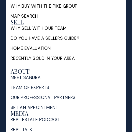
WHY BUY WITH THE PIKE GROUP
MAP SEARCH
SELL
WHY SELL WITH OUR TEAM
DO YOU HAVE A SELLERS GUIDE?
HOME EVALUATION
RECENTLY SOLD IN YOUR AREA
ABOUT
MEET SANDRA
TEAM OF EXPERTS
OUR PROFESSIONAL PARTNERS
SET AN APPOINTMENT
MEDIA
REAL ESTATE PODCAST
REAL TALK