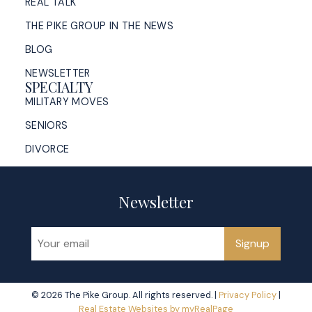
REAL TALK
THE PIKE GROUP IN THE NEWS
BLOG
NEWSLETTER
SPECIALTY
MILITARY MOVES
SENIORS
DIVORCE
Newsletter
Signup
© 2026 The Pike Group. All rights reserved. |
Privacy Policy
|
Real Estate Websites by myRealPage