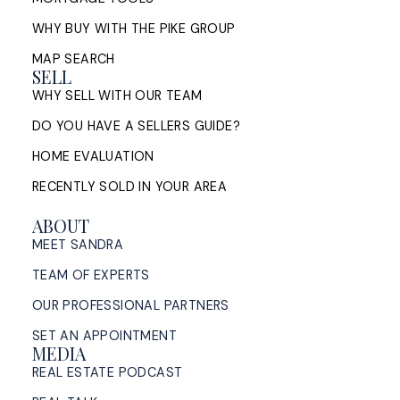
bridge financing, conditions of ...
WHY BUY WITH THE PIKE GROUP
READ POST
MAP SEARCH
SELL
WHY SELL WITH OUR TEAM
DO YOU HAVE A SELLERS GUIDE?
Sell My House in Halifax: What
HOME EVALUATION
the Process Looks Like From
RECENTLY SOLD IN YOUR AREA
Evaluation to Closing
ABOUT
A Halifax listing REALTOR®'s step-by-step guide to
MEET SANDRA
selling a home in HRM — from market evaluation
and pricing strategy through offers, ...
TEAM OF EXPERTS
OUR PROFESSIONAL PARTNERS
READ POST
SET AN APPOINTMENT
MEDIA
REAL ESTATE PODCAST