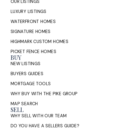
OUR LISTINGS
Sell My House in Halifax: What
LUXURY LISTINGS
the Process Looks Like From
Evaluation to Closing
WATERFRONT HOMES
SIGNATURE HOMES
A Halifax listing REALTOR®'s step-by-step guide to
HIGHMARK CUSTOM HOMES
selling a home in HRM — from market evaluation
and pricing strategy through offers, ...
PICKET FENCE HOMES
BUY
READ POST
NEW LISTINGS
BUYERS GUIDES
MORTGAGE TOOLS
WHY BUY WITH THE PIKE GROUP
MAP SEARCH
SELL
WHY SELL WITH OUR TEAM
DO YOU HAVE A SELLERS GUIDE?