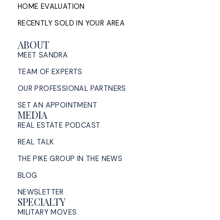
HOME EVALUATION
RECENTLY SOLD IN YOUR AREA
ABOUT
MEET SANDRA
TEAM OF EXPERTS
OUR PROFESSIONAL PARTNERS
SET AN APPOINTMENT
MEDIA
REAL ESTATE PODCAST
REAL TALK
THE PIKE GROUP IN THE NEWS
BLOG
NEWSLETTER
SPECIALTY
MILITARY MOVES