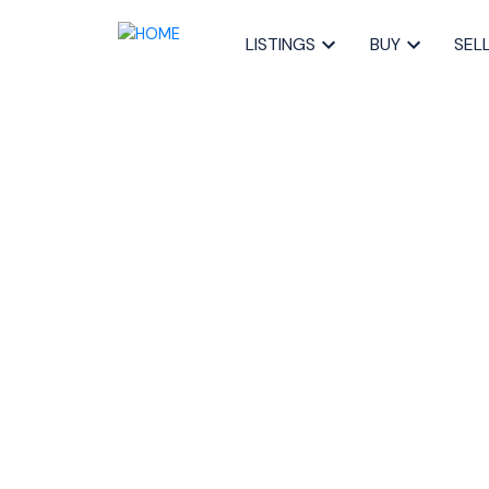
LISTINGS
BUY
SEL
RSS
What Failed Home Sal
About the 2025 June 
Posted on
July 6, 2025
by
Sandra Pike
Posted in
failed offers Halifax
,
Sandra Pike real estate
Halifax property market
,
Halifax real estate 2025
,
HRM
home financing NS
,
why deals fall through Halifax