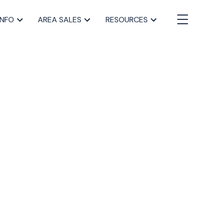
INFO
AREA SALES
RESOURCES
BLOGS
All Blog Posts
Buying a home in Halifax
Everything Halifax
Halifax Market and News Updates
Life as a Real Estate Agent
Selling your Home in Halifax
The Pike Group in the News