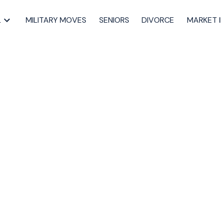
L
MILITARY MOVES
SENIORS
DIVORCE
MARKET 
es in Halifax Reveal
Market
,
Halifax back-on-market properties
,
Halifax housing June 2025
,
 real estate insights
,
market trends Halifax real estate
,
mobile