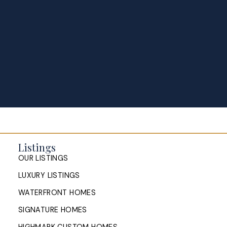
Listings
OUR LISTINGS
LUXURY LISTINGS
WATERFRONT HOMES
SIGNATURE HOMES