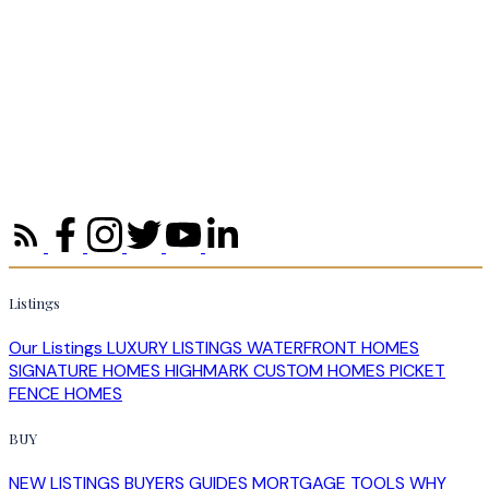
Homes for Sale in Halifax: How to
Position Your Property in a Stabilizing
Market
Halifax's 2026 market is stabilizing, not stalling. Learn how to
price, prepare and position your home so it competes for
serious buyers across HRM.