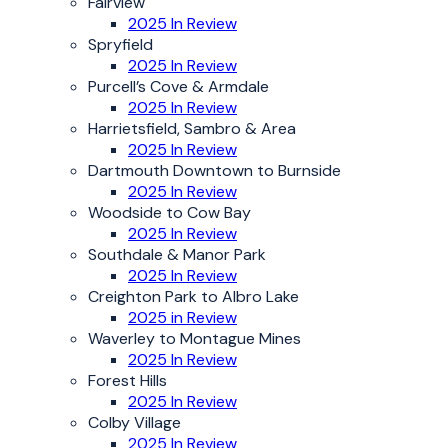
Fairview
2025 In Review
Spryfield
2025 In Review
Purcell’s Cove & Armdale
2025 In Review
Harrietsfield, Sambro & Area
2025 In Review
Dartmouth Downtown to Burnside
2025 In Review
Woodside to Cow Bay
2025 In Review
Southdale & Manor Park
2025 In Review
Creighton Park to Albro Lake
2025 in Review
Waverley to Montague Mines
2025 In Review
Forest Hills
2025 In Review
Colby Village
2025 In Review