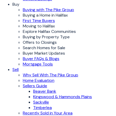
Buy
Buying with The Pike Group
Buying a Home in Halifax
First Time Buyers
Moving to Halifax
Explore Halifax Communities
Buying by Property Type
Offers to Closings
Search Homes for Sale
Buyer Market Updates
Buyer FAQs & Blogs
Mortgage Tools
Sell
Why Sell With The Pike Group
Home Evaluation
Sellers Guide
Beaver Bank
Kingswood & Hammonds Plains
Sackville
Timberlea
Recently Sold in Your Area