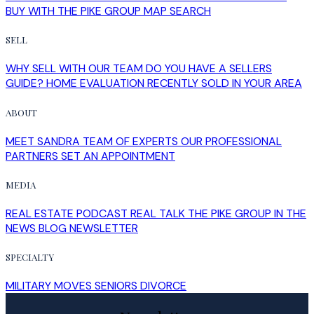
READ POST
Buying and Selling a Home at the Same
Time in Halifax: How to Manage the
Timing
How Halifax homeowners can manage the timing of buying
and selling at once: sell first or buy first, bridge financing,
conditions of ...
READ POST
Sell My House in Halifax: What the
Process Looks Like From Evaluation to