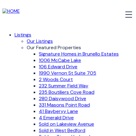
Listings
Our Listings
Our Featured Properties
Signature Homes in Brunello Estates
1006 McCabe Lake
106 Edward Drive
1990 Vernon St Suite 705
2 Woods Court
232 Summer Field Way
235 Boutiliers Cove Road
280 Daisywood Drive
331 Masons Point Road
41 Bayberyy Lane
4 Emerald Drive
Sold on Lakeview Avenue
Sold in West Bedford