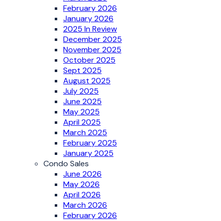
February 2026
January 2026
2025 In Review
December 2025
November 2025
October 2025
Sept 2025
August 2025
July 2025
June 2025
May 2025
April 2025
March 2025
February 2025
January 2025
Condo Sales
June 2026
May 2026
April 2026
March 2026
February 2026