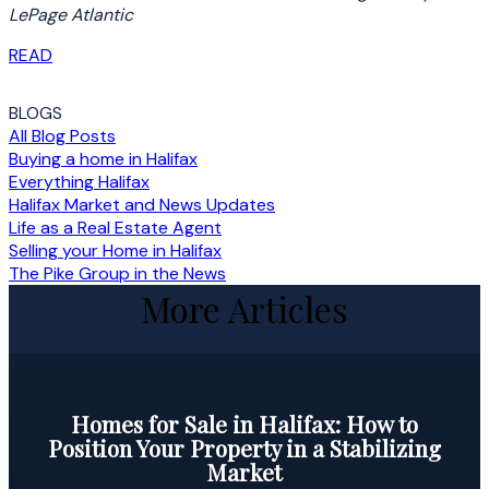
LePage Atlantic
READ
BLOGS
All Blog Posts
Buying a home in Halifax
Everything Halifax
Halifax Market and News Updates
Life as a Real Estate Agent
Selling your Home in Halifax
The Pike Group in the News
More Articles