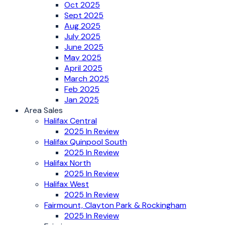
Oct 2025
Sept 2025
Aug 2025
July 2025
June 2025
May 2025
April 2025
March 2025
Feb 2025
Jan 2025
Area Sales
Halifax Central
2025 In Review
Halifax Quinpool South
2025 In Review
Halifax North
2025 In Review
Halifax West
2025 In Review
Fairmount, Clayton Park & Rockingham
2025 In Review