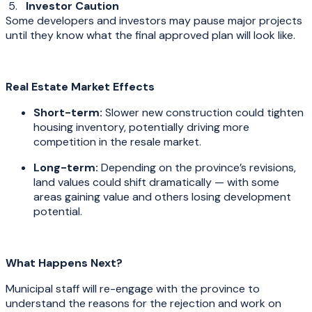
5.
Investor Caution
Some developers and investors may pause major projects
until they know what the final approved plan will look like.
Real Estate Market Effects
Short-term:
Slower new construction could tighten
housing inventory, potentially driving more
competition in the resale market.
Long-term:
Depending on the province’s revisions,
land values could shift dramatically — with some
areas gaining value and others losing development
potential.
What Happens Next?
Municipal staff will re-engage with the province to
understand the reasons for the rejection and work on