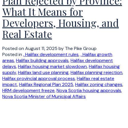
Plan Rejected by Province:
What It Means for
Developers, Housing, and
Real Estate
Posted on
August 11, 2025
by
The Pike Group
Posted in
, Halifax development rules
,
, Halifax growth
areas
,
Halifax building approvals
,
Halifax development
delays
,
Halifax housing market slowdown
,
Halifax housing
supply
,
Halifax land use planning
,
Halifax planning rejection
,
Halifax provincial approval process
,
Halifax real estate
impact
,
Halifax Regional Plan 2025
,
Halifax zoning changes
,
HRM development freeze
,
Nova Scotia housing approvals
,
Nova Scotia Minister of Municipal Affairs