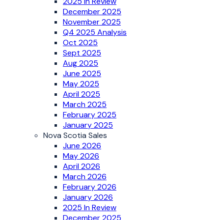
2025 In Review
December 2025
November 2025
Q4 2025 Analysis
Oct 2025
Sept 2025
Aug 2025
June 2025
May 2025
April 2025
March 2025
February 2025
January 2025
Nova Scotia Sales
June 2026
May 2026
April 2026
March 2026
February 2026
January 2026
2025 In Review
December 2025