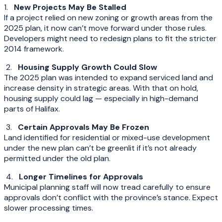
1.
New Projects May Be Stalled
If a project relied on new zoning or growth areas from the
2025 plan, it now can’t move forward under those rules.
Developers might need to redesign plans to fit the stricter
2014 framework.
2.
Housing Supply Growth Could Slow
The 2025 plan was intended to expand serviced land and
increase density in strategic areas. With that on hold,
housing supply could lag — especially in high-demand
parts of Halifax.
3.
Certain Approvals May Be Frozen
Land identified for residential or mixed-use development
under the new plan can’t be greenlit if it’s not already
permitted under the old plan.
4.
Longer Timelines for Approvals
Municipal planning staff will now tread carefully to ensure
approvals don’t conflict with the province’s stance. Expect
slower processing times.