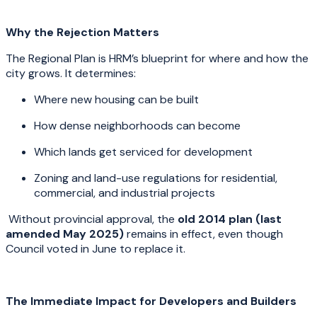
Why the Rejection Matters
The Regional Plan is HRM’s blueprint for where and how the
city grows. It determines:
Where new housing can be built
How dense neighborhoods can become
Which lands get serviced for development
Zoning and land-use regulations for residential,
commercial, and industrial projects
Without provincial approval, the
old 2014 plan (last
amended May 2025)
remains in effect, even though
Council voted in June to replace it.
The Immediate Impact for Developers and Builders