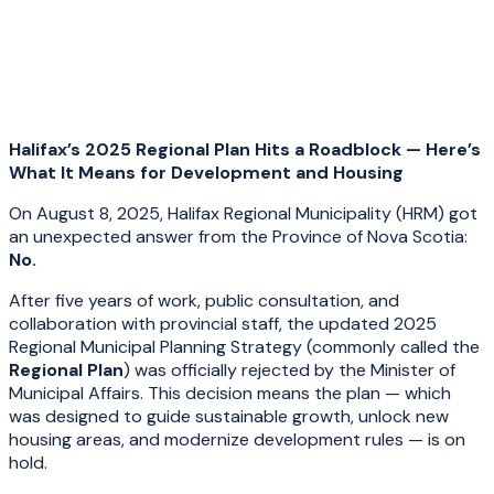
Halifax’s 2025 Regional Plan Hits a Roadblock — Here’s
What It Means for Development and Housing
On August 8, 2025, Halifax Regional Municipality (HRM) got
an unexpected answer from the Province of Nova Scotia:
No.
After five years of work, public consultation, and
collaboration with provincial staff, the updated 2025
Regional Municipal Planning Strategy (commonly called the
Regional Plan
) was officially rejected by the Minister of
Municipal Affairs. This decision means the plan — which
was designed to guide sustainable growth, unlock new
housing areas, and modernize development rules — is on
hold.