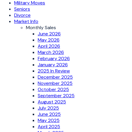
Military Moves
Seniors
Divorce
Market Info
Monthly Sales
June 2026
May 2026
April 2026
March 2026
February 2026
January 2026
2025 In Review
December 2025
November 2025
October 2025
September 2025
August 2025
July 2025
June 2025
May 2025
April 2025