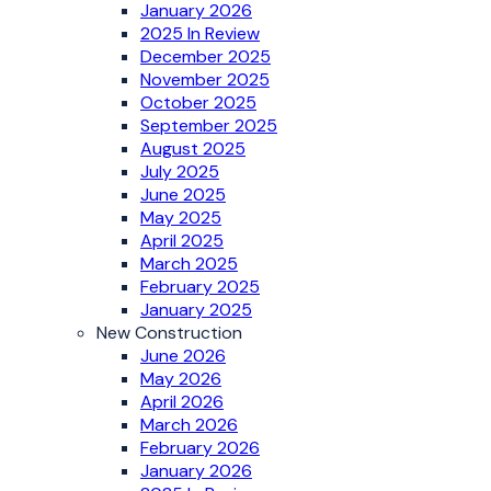
January 2026
2025 In Review
December 2025
November 2025
October 2025
September 2025
August 2025
July 2025
June 2025
May 2025
April 2025
March 2025
February 2025
January 2025
New Construction
June 2026
May 2026
April 2026
March 2026
February 2026
January 2026