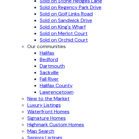
Sold on Stone Hedges Lane
Sold on Regency Park Drive
Sold on Golf Links Road
Sold on Sandwick Drive
Sold on King's Wharf
Sold on Merlot Court
Sold on Orchid Court
Our communities
Halifax
Bedford
Dartmouth
Sackville
Fall River
Halifax County
Lawrencetown
New to the Market
Luxury Listings
Waterfront Homes
Signature Homes
Highmark Custom Homes
Map Search
Seniors Listings