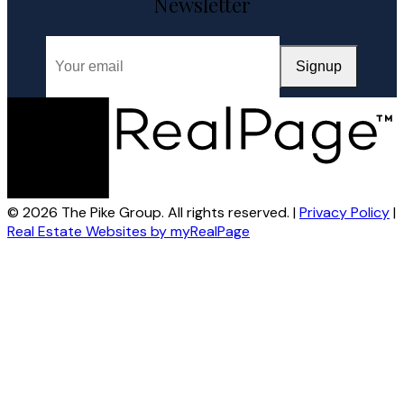
Closing
A Halifax listing REALTOR®'s step-by-step guide to selling a
home in HRM — from market evaluation and pricing strategy
through offers, ...
READ POST
VISIT BLOG