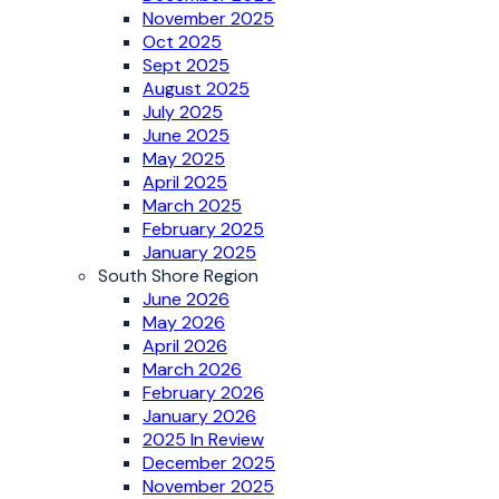
November 2025
Oct 2025
Sept 2025
August 2025
July 2025
June 2025
May 2025
April 2025
March 2025
February 2025
January 2025
South Shore Region
June 2026
May 2026
April 2026
March 2026
February 2026
January 2026
2025 In Review
December 2025
November 2025