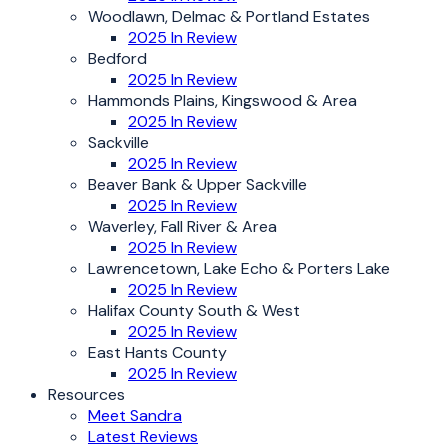
Woodlawn, Delmac & Portland Estates
2025 In Review
Bedford
2025 In Review
Hammonds Plains, Kingswood & Area
2025 In Review
Sackville
2025 In Review
Beaver Bank & Upper Sackville
2025 In Review
Waverley, Fall River & Area
2025 In Review
Lawrencetown, Lake Echo & Porters Lake
2025 In Review
Halifax County South & West
2025 In Review
East Hants County
2025 In Review
Resources
Meet Sandra
Latest Reviews