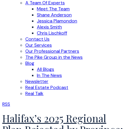
A Team Of Experts
Meet The Team
Shane Anderson
Jessica Plamondon
Alexis Smith
Chris Lischkoff
Contact Us
Our Services
Our Professional Partners
The Pike Group in the News
Blog
All Blogs
In The News
Newsletter
Real Estate Podcast
Real Talk
RSS
Halifax’s 2025 Regional