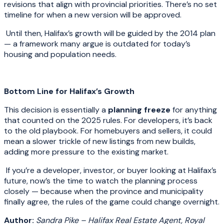
revisions that align with provincial priorities. There’s no set
timeline for when a new version will be approved.
Until then, Halifax’s growth will be guided by the 2014 plan
— a framework many argue is outdated for today’s
housing and population needs.
Bottom Line for Halifax’s Growth
This decision is essentially a
planning freeze
for anything
that counted on the 2025 rules. For developers, it’s back
to the old playbook. For homebuyers and sellers, it could
mean a slower trickle of new listings from new builds,
adding more pressure to the existing market.
If you’re a developer, investor, or buyer looking at Halifax’s
future, now’s the time to watch the planning process
closely — because when the province and municipality
finally agree, the rules of the game could change overnight.
Author:
Sandra Pike – Halifax Real Estate Agent, Royal