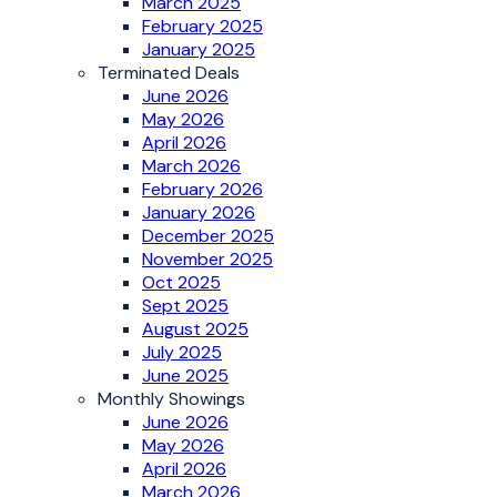
March 2025
February 2025
January 2025
Terminated Deals
June 2026
May 2026
April 2026
March 2026
February 2026
January 2026
December 2025
November 2025
Oct 2025
Sept 2025
August 2025
July 2025
June 2025
Monthly Showings
June 2026
May 2026
April 2026
March 2026