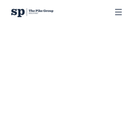
RSS
How to Choose the
Best Real Estate
Agent in Halifax to
Sell Your Home
Posted on
May 29, 2026
by
Sandra Pike
Posted in
Halifax CAP program
,
The Pike Group
,
best real estate agent Halifax,
,
Halifax