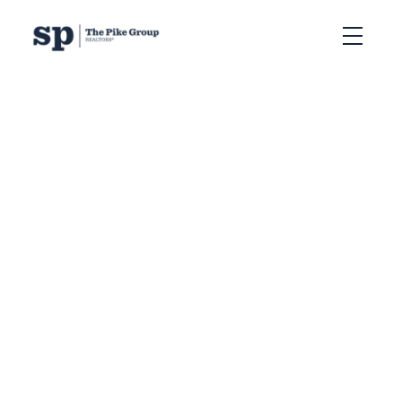
RSS
Halifax’s 2025 Regional
Plan Rejected by
Province: What It
Means for Developers,
Housing, and Real
Estate
Posted on
August 11, 2025
by
The Pike Group
Posted in
, Halifax development rules
,
, Halifax growth