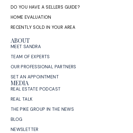
READ POST
DO YOU HAVE A SELLERS GUIDE?
HOME EVALUATION
RECENTLY SOLD IN YOUR AREA
ABOUT
MEET SANDRA
TEAM OF EXPERTS
OUR PROFESSIONAL PARTNERS
SET AN APPOINTMENT
MEDIA
REAL ESTATE PODCAST
REAL TALK
THE PIKE GROUP IN THE NEWS
BLOG
NEWSLETTER