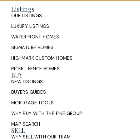
Same Time in Halifax: How to
Manage the Timing
Listings
OUR LISTINGS
How Halifax homeowners can manage the timing of
LUXURY LISTINGS
buying and selling at once: sell first or buy first,
bridge financing, conditions of ...
WATERFRONT HOMES
SIGNATURE HOMES
READ POST
HIGHMARK CUSTOM HOMES
PICKET FENCE HOMES
BUY
NEW LISTINGS
Sell My House in Halifax: What
the Process Looks Like From
BUYERS GUIDES
Evaluation to Closing
MORTGAGE TOOLS
WHY BUY WITH THE PIKE GROUP
A Halifax listing REALTOR®'s step-by-step guide to
selling a home in HRM — from market evaluation
MAP SEARCH
and pricing strategy through offers, ...
SELL
WHY SELL WITH OUR TEAM