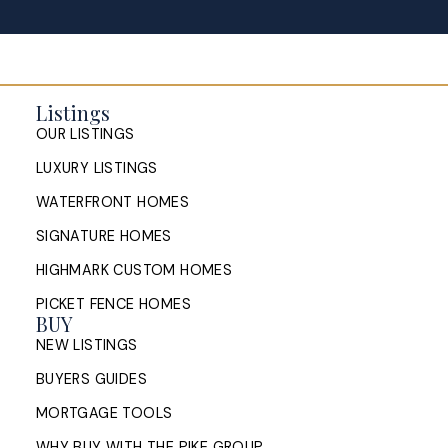
Buying and Selling a Home at the
Same Time in Halifax: How to
Listings
Manage the Timing
OUR LISTINGS
How Halifax homeowners can manage the timing of
LUXURY LISTINGS
buying and selling at once: sell first or buy first,
bridge financing, conditions of ...
WATERFRONT HOMES
SIGNATURE HOMES
READ POST
HIGHMARK CUSTOM HOMES
PICKET FENCE HOMES
BUY
NEW LISTINGS
Sell My House in Halifax: What
BUYERS GUIDES
the Process Looks Like From
Evaluation to Closing
MORTGAGE TOOLS
WHY BUY WITH THE PIKE GROUP