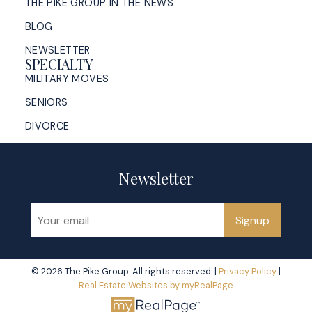
THE PIKE GROUP IN THE NEWS
BLOG
NEWSLETTER
SPECIALTY
MILITARY MOVES
SENIORS
DIVORCE
Newsletter
Signup
© 2026 The Pike Group. All rights reserved. |
Privacy Policy
|
Real Estate Websites by myRealPage