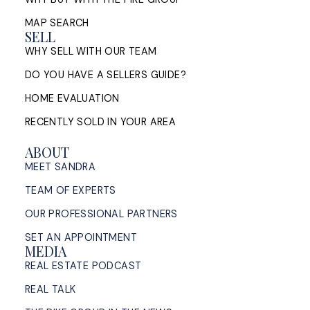
A Halifax listing REALTOR®'s step-by-step guide to
selling a home in HRM — from market evaluation
MAP SEARCH
and pricing strategy through offers, ...
SELL
WHY SELL WITH OUR TEAM
READ POST
DO YOU HAVE A SELLERS GUIDE?
HOME EVALUATION
RECENTLY SOLD IN YOUR AREA
ABOUT
MEET SANDRA
TEAM OF EXPERTS
OUR PROFESSIONAL PARTNERS
SET AN APPOINTMENT
MEDIA
REAL ESTATE PODCAST
REAL TALK