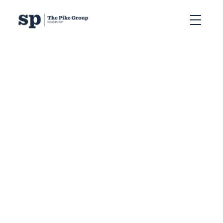
RSS
The Numbers Don’t Lie
when it comes to Real
Estate Stats in Halifax
Posted on
January 10, 2024
by
The Pike Group
Posted in
Halifax, NS
,
NSAR Stats
,
Real Estate Stats
In the world of real estate,
it's impossible to escape