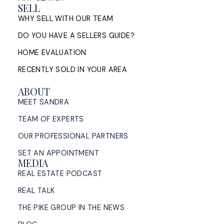
SELL
WHY SELL WITH OUR TEAM
DO YOU HAVE A SELLERS GUIDE?
Living in Halifax, Nova Scotia: An
HOME EVALUATION
Honest Look at the City in 2026
RECENTLY SOLD IN YOUR AREA
An honest look at living in Halifax, Nova Scotia in
ABOUT
2026: neighbourhoods, housing, commuting, and
MEET SANDRA
cost of living, from a Halifax listing REALTOR®.
TEAM OF EXPERTS
READ POST
OUR PROFESSIONAL PARTNERS
SET AN APPOINTMENT
MEDIA
REAL ESTATE PODCAST
Dartmouth Homes for Sale in
REAL TALK
2026: What Sellers Need to Know
Right Now
THE PIKE GROUP IN THE NEWS