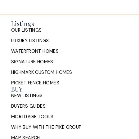
Listings
OUR LISTINGS
LUXURY LISTINGS
WATERFRONT HOMES
SIGNATURE HOMES
HIGHMARK CUSTOM HOMES
Open House in Halifax: What
PICKET FENCE HOMES
Sellers Should Do the Morning of
BUY
a Showing
NEW LISTINGS
BUYERS GUIDES
A Halifax listing agent's morning-of open house
checklist: what to clean, what to skip, when to
MORTGAGE TOOLS
leave, and how to read buyer feedback ...
WHY BUY WITH THE PIKE GROUP
READ POST
MAP SEARCH