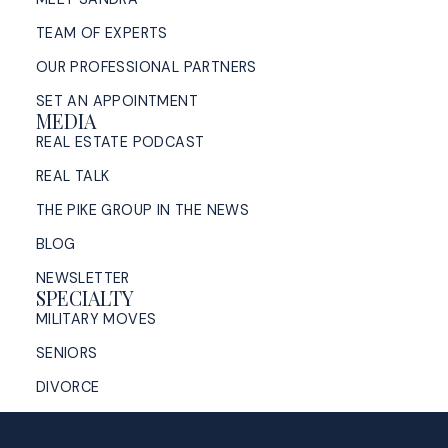
TEAM OF EXPERTS
OUR PROFESSIONAL PARTNERS
SET AN APPOINTMENT
MEDIA
REAL ESTATE PODCAST
REAL TALK
THE PIKE GROUP IN THE NEWS
BLOG
NEWSLETTER
SPECIALTY
MILITARY MOVES
SENIORS
DIVORCE