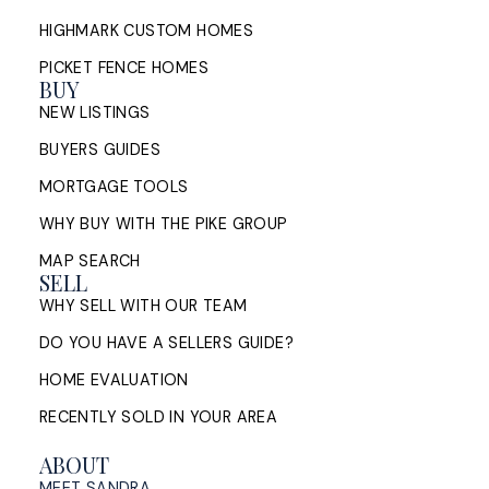
Manage the Timing
HIGHMARK CUSTOM HOMES
PICKET FENCE HOMES
How Halifax homeowners can manage the timing of
BUY
buying and selling at once: sell first or buy first,
NEW LISTINGS
bridge financing, conditions of ...
BUYERS GUIDES
READ POST
MORTGAGE TOOLS
WHY BUY WITH THE PIKE GROUP
MAP SEARCH
SELL
Sell My House in Halifax: What
WHY SELL WITH OUR TEAM
the Process Looks Like From
Evaluation to Closing
DO YOU HAVE A SELLERS GUIDE?
HOME EVALUATION
A Halifax listing REALTOR®'s step-by-step guide to
selling a home in HRM — from market evaluation
RECENTLY SOLD IN YOUR AREA
and pricing strategy through offers, ...
ABOUT
READ POST
MEET SANDRA