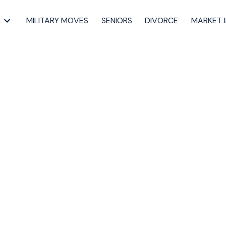
L
MILITARY MOVES
SENIORS
DIVORCE
MARKET 
 Shape Real Estate
va Scotia
property values
,
landlords in Halifax
,
Halifax housing market 2025
,
ntal property Halifax
,
STR regulations Halifax