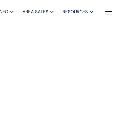
INFO
AREA SALES
RESOURCES
BLOGS
All Blog Posts
Buying a home in Halifax
Everything Halifax
Halifax Market and News Updates
Life as a Real Estate Agent
Selling your Home in Halifax
The Pike Group in the News