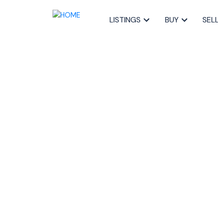
LISTINGS
BUY
SEL
RSS
How Local Businesses
Trends in Halifax, No
Posted on
August 27, 2025
by
Sandra Pike
Posted in
buyer's market Nova Scotia 2025
,
Halifax 
Halifax local businesses
,
Halifax real estate
,
selling re