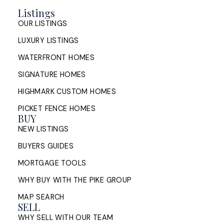
Halifax's 2026 market is stabilizing, not stalling.
Listings
Learn how to price, prepare and position your
OUR LISTINGS
home so it competes for serious buyers across
HRM.
LUXURY LISTINGS
WATERFRONT HOMES
READ POST
SIGNATURE HOMES
HIGHMARK CUSTOM HOMES
PICKET FENCE HOMES
Buying and Selling a Home at the
BUY
Same Time in Halifax: How to
NEW LISTINGS
Manage the Timing
BUYERS GUIDES
MORTGAGE TOOLS
How Halifax homeowners can manage the timing of
buying and selling at once: sell first or buy first,
WHY BUY WITH THE PIKE GROUP
bridge financing, conditions of ...
MAP SEARCH
SELL
READ POST
WHY SELL WITH OUR TEAM