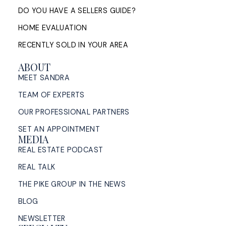
DO YOU HAVE A SELLERS GUIDE?
HOME EVALUATION
Sell My House in Halifax: What
RECENTLY SOLD IN YOUR AREA
the Process Looks Like From
Evaluation to Closing
ABOUT
MEET SANDRA
A Halifax listing REALTOR®'s step-by-step guide to
TEAM OF EXPERTS
selling a home in HRM — from market evaluation
and pricing strategy through offers, ...
OUR PROFESSIONAL PARTNERS
SET AN APPOINTMENT
READ POST
MEDIA
REAL ESTATE PODCAST
REAL TALK
THE PIKE GROUP IN THE NEWS
BLOG
NEWSLETTER