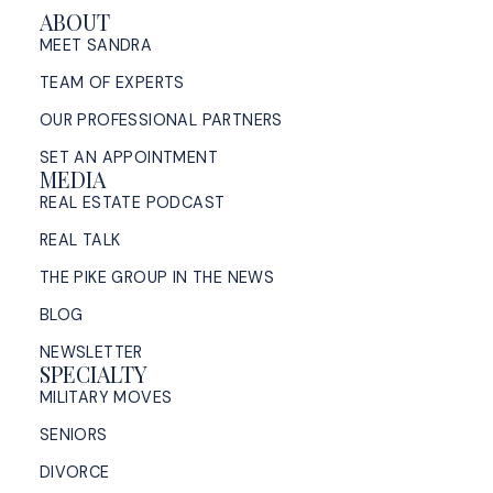
ABOUT
MEET SANDRA
TEAM OF EXPERTS
OUR PROFESSIONAL PARTNERS
SET AN APPOINTMENT
MEDIA
REAL ESTATE PODCAST
REAL TALK
THE PIKE GROUP IN THE NEWS
BLOG
NEWSLETTER
SPECIALTY
MILITARY MOVES
SENIORS
DIVORCE