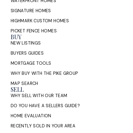
WATERFRONT HOMES
bridge financing, conditions of ...
SIGNATURE HOMES
READ POST
HIGHMARK CUSTOM HOMES
PICKET FENCE HOMES
BUY
NEW LISTINGS
Sell My House in Halifax: What
BUYERS GUIDES
the Process Looks Like From
MORTGAGE TOOLS
Evaluation to Closing
WHY BUY WITH THE PIKE GROUP
A Halifax listing REALTOR®'s step-by-step guide to
MAP SEARCH
selling a home in HRM — from market evaluation
SELL
and pricing strategy through offers, ...
WHY SELL WITH OUR TEAM
READ POST
DO YOU HAVE A SELLERS GUIDE?
HOME EVALUATION
RECENTLY SOLD IN YOUR AREA