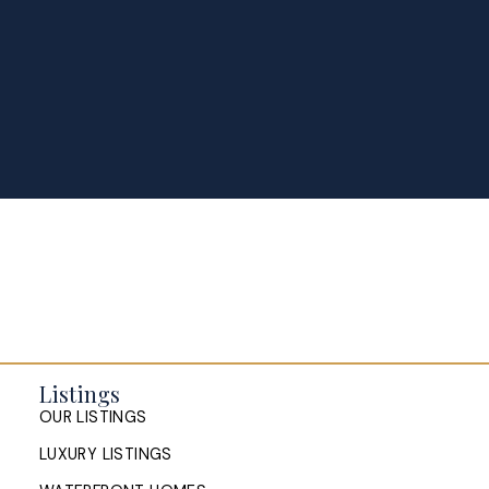
Homes for Sale in Halifax: How
to Position Your Property in a
Stabilizing Market
Halifax's 2026 market is stabilizing, not stalling.
Learn how to price, prepare and position your
home so it competes for serious buyers across
HRM.
READ POST
Buying and Selling a Home at the
Same Time in Halifax: How to
Listings
Manage the Timing
OUR LISTINGS
LUXURY LISTINGS
How Halifax homeowners can manage the timing of
buying and selling at once: sell first or buy first,