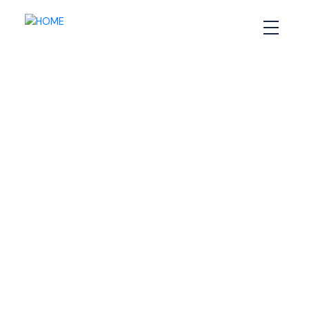
RSS
Do you need a
specialized agent when
buying or selling a home
in Halifax?
Posted on
September 17, 2020
by
Sandra Pike