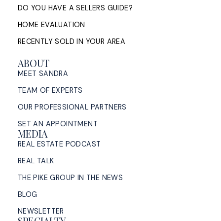
DO YOU HAVE A SELLERS GUIDE?
HOME EVALUATION
RECENTLY SOLD IN YOUR AREA
ABOUT
MEET SANDRA
TEAM OF EXPERTS
OUR PROFESSIONAL PARTNERS
SET AN APPOINTMENT
MEDIA
REAL ESTATE PODCAST
REAL TALK
THE PIKE GROUP IN THE NEWS
BLOG
NEWSLETTER