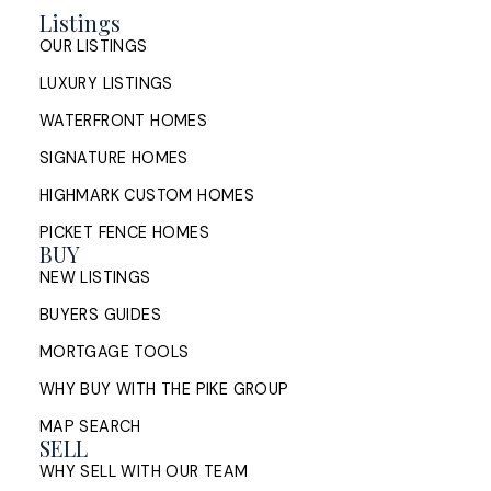
Listings
OUR LISTINGS
LUXURY LISTINGS
WATERFRONT HOMES
SIGNATURE HOMES
HIGHMARK CUSTOM HOMES
PICKET FENCE HOMES
BUY
NEW LISTINGS
BUYERS GUIDES
MORTGAGE TOOLS
WHY BUY WITH THE PIKE GROUP
MAP SEARCH
SELL
WHY SELL WITH OUR TEAM