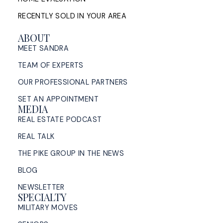
RECENTLY SOLD IN YOUR AREA
ABOUT
MEET SANDRA
TEAM OF EXPERTS
OUR PROFESSIONAL PARTNERS
SET AN APPOINTMENT
MEDIA
REAL ESTATE PODCAST
REAL TALK
THE PIKE GROUP IN THE NEWS
BLOG
NEWSLETTER
SPECIALTY
MILITARY MOVES