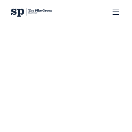
RSS
Free Home Evaluation in
Halifax: What is Your
House Worth in 2026
Posted on
June 15, 2026
by
Sandra Pike
Posted in
CMA Halifax
,
comparative market analysis
Halifax
,
free home evaluation Halifax
,
Halifax home value
2026
,
Halifax house price estimate
,
Halifax real estate
market 2026
,
home evaluation Nova Scotia
,
Sandra Pike
Realtor
,
sell my home Halifax
,
what is my home worth
Halifax