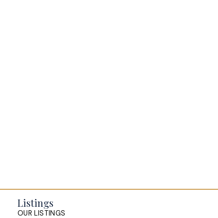
BLOGS
All Blog Posts
Buying a home in Halifax
Everything Halifax
Halifax Market and News Updates
Life as a Real Estate Agent
Selling your Home in Halifax
The Pike Group in the News
Listings
OUR LISTINGS