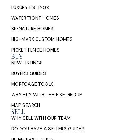
LUXURY LISTINGS
WATERFRONT HOMES
SIGNATURE HOMES
HIGHMARK CUSTOM HOMES
PICKET FENCE HOMES
BUY
NEW LISTINGS
BUYERS GUIDES
MORTGAGE TOOLS
WHY BUY WITH THE PIKE GROUP
MAP SEARCH
SELL
WHY SELL WITH OUR TEAM
DO YOU HAVE A SELLERS GUIDE?
HOME EVALUATION