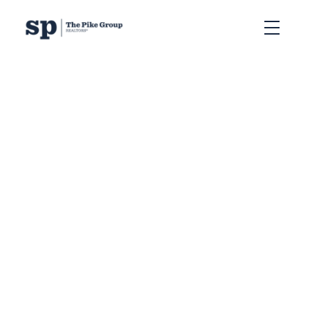
RSS
Halifax Baby Boomers
are Choosing to Age in
Place. Is this Impacting
our Real Estate Market?
Posted on
September 6, 2023
by
Sandra Pike
Posted in
Seniors in Halifax