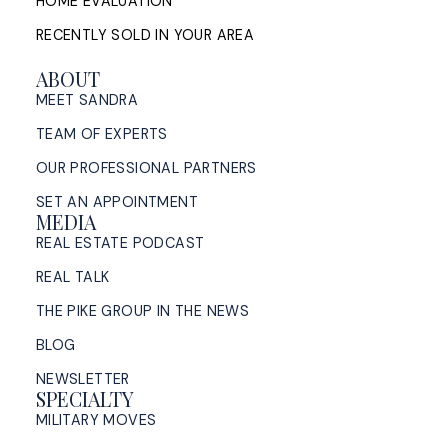
HOME EVALUATION
RECENTLY SOLD IN YOUR AREA
ABOUT
MEET SANDRA
TEAM OF EXPERTS
OUR PROFESSIONAL PARTNERS
SET AN APPOINTMENT
MEDIA
REAL ESTATE PODCAST
REAL TALK
THE PIKE GROUP IN THE NEWS
BLOG
NEWSLETTER
SPECIALTY
MILITARY MOVES