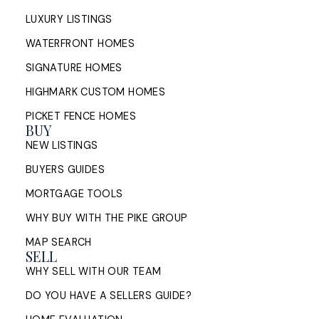
LUXURY LISTINGS
WATERFRONT HOMES
SIGNATURE HOMES
HIGHMARK CUSTOM HOMES
PICKET FENCE HOMES
BUY
NEW LISTINGS
BUYERS GUIDES
MORTGAGE TOOLS
WHY BUY WITH THE PIKE GROUP
MAP SEARCH
SELL
WHY SELL WITH OUR TEAM
DO YOU HAVE A SELLERS GUIDE?