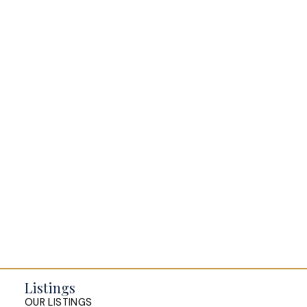
BLOGS
All Blog Posts
Buying a home in Halifax
Everything Halifax
Halifax Market and News Updates
Life as a Real Estate Agent
Selling your Home in Halifax
The Pike Group in the News
Listings
OUR LISTINGS