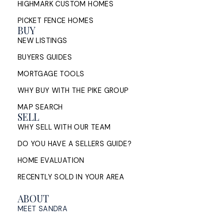
HIGHMARK CUSTOM HOMES
PICKET FENCE HOMES
BUY
NEW LISTINGS
BUYERS GUIDES
MORTGAGE TOOLS
WHY BUY WITH THE PIKE GROUP
MAP SEARCH
SELL
WHY SELL WITH OUR TEAM
DO YOU HAVE A SELLERS GUIDE?
HOME EVALUATION
RECENTLY SOLD IN YOUR AREA
ABOUT
MEET SANDRA