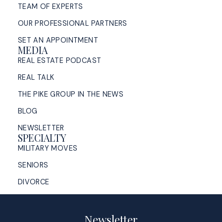
TEAM OF EXPERTS
OUR PROFESSIONAL PARTNERS
SET AN APPOINTMENT
MEDIA
REAL ESTATE PODCAST
REAL TALK
THE PIKE GROUP IN THE NEWS
BLOG
NEWSLETTER
SPECIALTY
MILITARY MOVES
SENIORS
DIVORCE
Newsletter