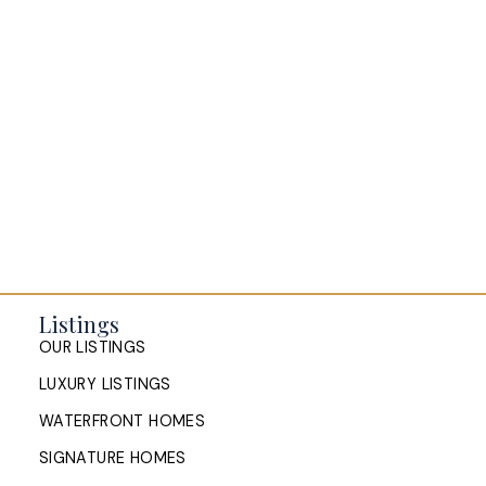
Listings
OUR LISTINGS
LUXURY LISTINGS
WATERFRONT HOMES
SIGNATURE HOMES