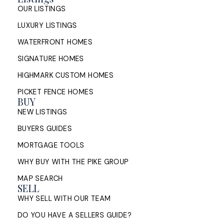
OUR LISTINGS
LUXURY LISTINGS
WATERFRONT HOMES
SIGNATURE HOMES
HIGHMARK CUSTOM HOMES
PICKET FENCE HOMES
BUY
NEW LISTINGS
BUYERS GUIDES
MORTGAGE TOOLS
WHY BUY WITH THE PIKE GROUP
MAP SEARCH
SELL
WHY SELL WITH OUR TEAM
DO YOU HAVE A SELLERS GUIDE?