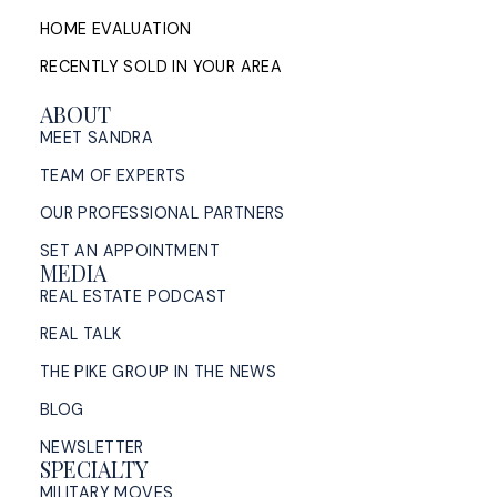
HOME EVALUATION
RECENTLY SOLD IN YOUR AREA
ABOUT
MEET SANDRA
TEAM OF EXPERTS
OUR PROFESSIONAL PARTNERS
SET AN APPOINTMENT
MEDIA
REAL ESTATE PODCAST
REAL TALK
THE PIKE GROUP IN THE NEWS
BLOG
NEWSLETTER
SPECIALTY
MILITARY MOVES