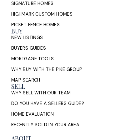
SIGNATURE HOMES
HIGHMARK CUSTOM HOMES
PICKET FENCE HOMES
BUY
NEW LISTINGS
BUYERS GUIDES
MORTGAGE TOOLS
WHY BUY WITH THE PIKE GROUP
MAP SEARCH
SELL
WHY SELL WITH OUR TEAM
DO YOU HAVE A SELLERS GUIDE?
HOME EVALUATION
RECENTLY SOLD IN YOUR AREA
ABOUT