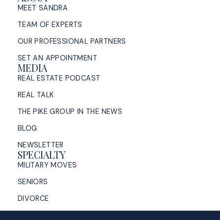
MEET SANDRA
TEAM OF EXPERTS
OUR PROFESSIONAL PARTNERS
SET AN APPOINTMENT
MEDIA
REAL ESTATE PODCAST
REAL TALK
THE PIKE GROUP IN THE NEWS
BLOG
NEWSLETTER
SPECIALTY
MILITARY MOVES
SENIORS
DIVORCE