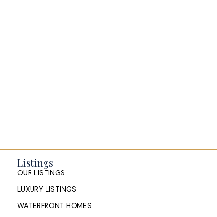
BLOGS
All Blog Posts
Buying a home in Halifax
Everything Halifax
Halifax Market and News Updates
Life as a Real Estate Agent
Selling your Home in Halifax
The Pike Group in the News
Listings
OUR LISTINGS
LUXURY LISTINGS
WATERFRONT HOMES