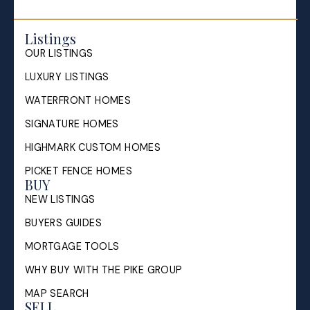
Listings
OUR LISTINGS
LUXURY LISTINGS
WATERFRONT HOMES
SIGNATURE HOMES
HIGHMARK CUSTOM HOMES
PICKET FENCE HOMES
BUY
NEW LISTINGS
BUYERS GUIDES
MORTGAGE TOOLS
WHY BUY WITH THE PIKE GROUP
MAP SEARCH
SELL