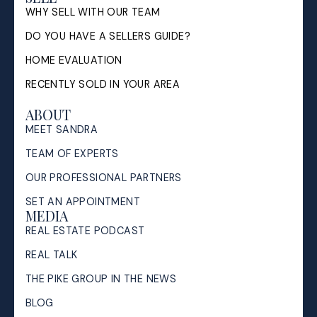
WHY SELL WITH OUR TEAM
DO YOU HAVE A SELLERS GUIDE?
HOME EVALUATION
RECENTLY SOLD IN YOUR AREA
ABOUT
MEET SANDRA
TEAM OF EXPERTS
OUR PROFESSIONAL PARTNERS
SET AN APPOINTMENT
MEDIA
REAL ESTATE PODCAST
REAL TALK
THE PIKE GROUP IN THE NEWS
BLOG