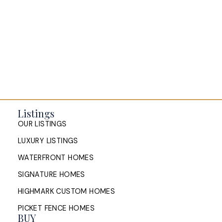
Listings
OUR LISTINGS
LUXURY LISTINGS
WATERFRONT HOMES
SIGNATURE HOMES
HIGHMARK CUSTOM HOMES
PICKET FENCE HOMES
BUY