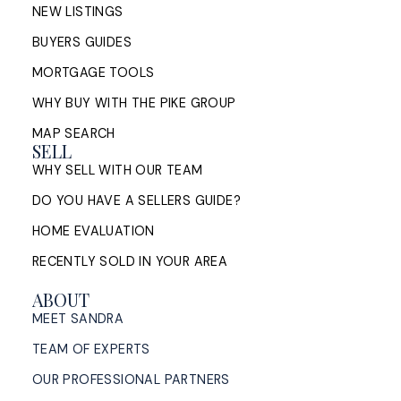
NEW LISTINGS
BUYERS GUIDES
MORTGAGE TOOLS
WHY BUY WITH THE PIKE GROUP
MAP SEARCH
SELL
WHY SELL WITH OUR TEAM
DO YOU HAVE A SELLERS GUIDE?
HOME EVALUATION
RECENTLY SOLD IN YOUR AREA
ABOUT
MEET SANDRA
TEAM OF EXPERTS
OUR PROFESSIONAL PARTNERS