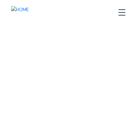
RSS
How Staging Can Make
or Break Your Halifax
Home Sale
Posted on
December 6, 2024
by
Sandra Pike
Posted in
Halifax home selling tips