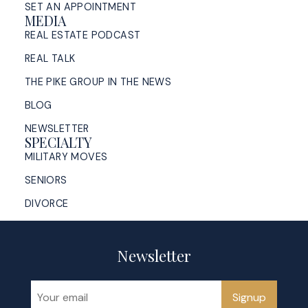
SET AN APPOINTMENT
MEDIA
REAL ESTATE PODCAST
REAL TALK
THE PIKE GROUP IN THE NEWS
BLOG
NEWSLETTER
SPECIALTY
MILITARY MOVES
SENIORS
DIVORCE
Newsletter
Signup