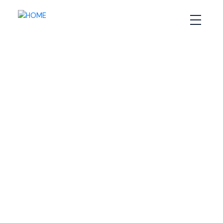
RSS
How to Maximize Your
Waterfront Property
When You’re Selling It
Posted on
February 27, 2025
by
Sandra Pike
Posted in
Halifax home selling tips