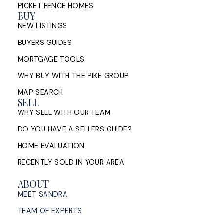
PICKET FENCE HOMES
BUY
NEW LISTINGS
BUYERS GUIDES
MORTGAGE TOOLS
WHY BUY WITH THE PIKE GROUP
MAP SEARCH
SELL
WHY SELL WITH OUR TEAM
DO YOU HAVE A SELLERS GUIDE?
HOME EVALUATION
RECENTLY SOLD IN YOUR AREA
ABOUT
MEET SANDRA
TEAM OF EXPERTS