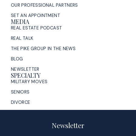
OUR PROFESSIONAL PARTNERS
SET AN APPOINTMENT
MEDIA
REAL ESTATE PODCAST
REAL TALK
THE PIKE GROUP IN THE NEWS
BLOG
NEWSLETTER
SPECIALTY
MILITARY MOVES
SENIORS
DIVORCE
Newsletter