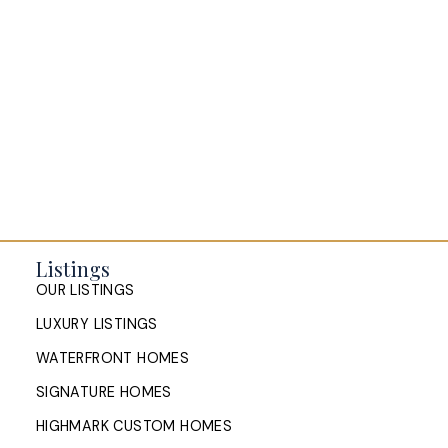
Listings
OUR LISTINGS
LUXURY LISTINGS
WATERFRONT HOMES
SIGNATURE HOMES
HIGHMARK CUSTOM HOMES