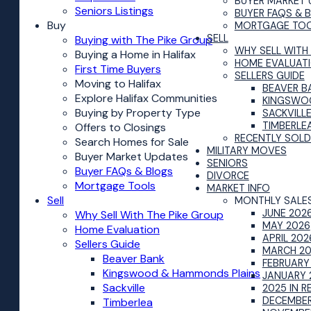
BUYER MARKET 
Seniors Listings
BUYER FAQS & 
Buy
MORTGAGE TO
SELL
Buying with The Pike Group
WHY SELL WITH
Buying a Home in Halifax
HOME EVALUAT
First Time Buyers
SELLERS GUIDE
Moving to Halifax
BEAVER B
Explore Halifax Communities
KINGSWO
Buying by Property Type
SACKVILL
TIMBERLE
Offers to Closings
RECENTLY SOLD
Search Homes for Sale
MILITARY MOVES
Buyer Market Updates
SENIORS
Buyer FAQs & Blogs
DIVORCE
Mortgage Tools
MARKET INFO
Sell
MONTHLY SALE
JUNE 202
Why Sell With The Pike Group
MAY 2026
Home Evaluation
APRIL 202
Sellers Guide
MARCH 2
Beaver Bank
FEBRUARY
Kingswood & Hammonds Plains
JANUARY 
Sackville
2025 IN R
DECEMBER
Timberlea