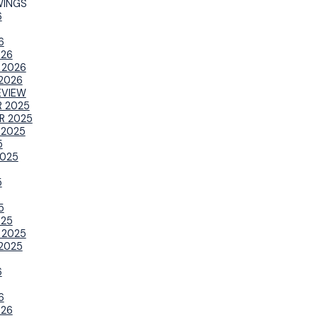
WINGS
6
6
026
 2026
2026
EVIEW
 2025
R 2025
 2025
5
025
5
5
025
 2025
2025
6
6
026