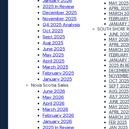
January 2026
MAY 2025
2025 In Review
APRIL 202
December 2025
MARCH 2
November 2025
FEBRUARY
JANUARY 
Q4 2025 Analysis
SOUTH SHORE 
Oct 2025
JUNE 202
Sept 2025
MAY 2026
Aug 2025
APRIL 202
June 2025
MARCH 2
May 2025
FEBRUARY
JANUARY 
April 2025
2025 IN R
March 2025
DECEMBER
February 2025
NOVEMBE
January 2025
OCT 2025
Nova Scotia Sales
SEPT 202
June 2026
AUG 2025
JULY 2025
May 2026
JUNE 202
April 2026
MAY 2025
March 2026
APRIL 202
February 2026
MARCH 2
January 2026
FEB 2025
2025 In Review
JAN 2025