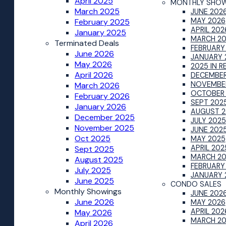
April 2025
MONTHLY SHO
March 2025
JUNE 202
MAY 2026
February 2025
APRIL 202
January 2025
MARCH 2
Terminated Deals
FEBRUARY
June 2026
JANUARY 
May 2026
2025 IN R
April 2026
DECEMBER
NOVEMBE
March 2026
OCTOBER
February 2026
SEPT 202
January 2026
AUGUST 2
December 2025
JULY 2025
November 2025
JUNE 202
Oct 2025
MAY 2025
APRIL 202
Sept 2025
MARCH 2
August 2025
FEBRUARY
July 2025
JANUARY 
June 2025
CONDO SALES
Monthly Showings
JUNE 202
June 2026
MAY 2026
APRIL 202
May 2026
MARCH 2
April 2026