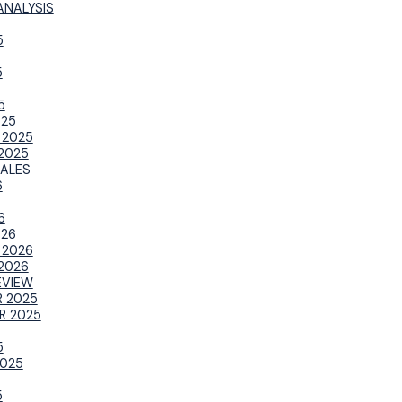
ANALYSIS
5
5
5
025
 2025
2025
ALES
6
6
026
 2026
2026
EVIEW
 2025
R 2025
5
025
5