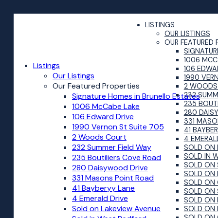
LISTINGS
OUR LISTINGS
OUR FEATURED 
SIGNATUR
1006 MCC
Listings
106 EDWA
Our Listings
1990 VER
Our Featured Properties
2 WOODS
232 SUMM
Signature Homes in Brunello Estates
235 BOUT
1006 McCabe Lake
280 DAIS
106 Edward Drive
331 MASO
1990 Vernon St Suite 705
41 BAYBE
2 Woods Court
4 EMERAL
232 Summer Field Way
SOLD ON 
SOLD IN 
235 Boutiliers Cove Road
SOLD ON 
280 Daisywood Drive
SOLD ON 
331 Masons Point Road
SOLD ON 
41 Bayberyy Lane
SOLD ON 
4 Emerald Drive
SOLD ON 
Sold on Lakeview Avenue
SOLD ON 
SOLD ON 