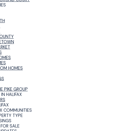
IES
TH
E
R
COUNTY
ETOWN
ARKET
S
OMES
MES
TOM HOMES
GS
HE PIKE GROUP
IN HALIFAX
ERS
IFAX
AX COMMUNITIES
PERTY TYPE
SINGS
FOR SALE