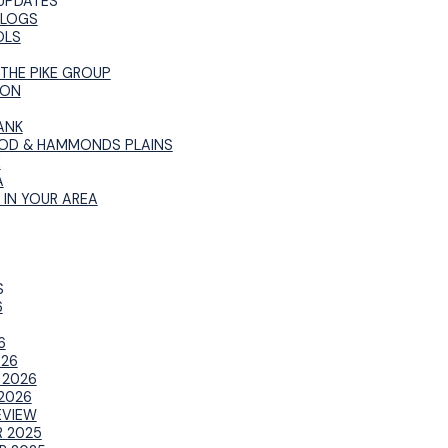
UPDATES
BLOGS
OLS
 THE PIKE GROUP
ION
ANK
OD & HAMMONDS PLAINS
E
A
 IN YOUR AREA
S
6
6
026
 2026
2026
EVIEW
 2025