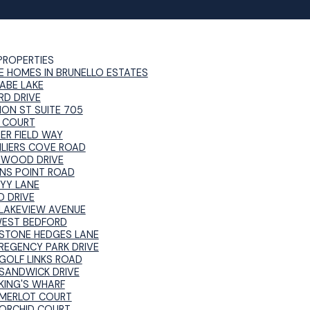
PROPERTIES
E HOMES IN BRUNELLO ESTATES
ABE LAKE
RD DRIVE
NON ST SUITE 705
 COURT
ER FIELD WAY
ILIERS COVE ROAD
YWOOD DRIVE
NS POINT ROAD
RYY LANE
D DRIVE
LAKEVIEW AVENUE
WEST BEDFORD
STONE HEDGES LANE
REGENCY PARK DRIVE
GOLF LINKS ROAD
SANDWICK DRIVE
KING'S WHARF
MERLOT COURT
ORCHID COURT