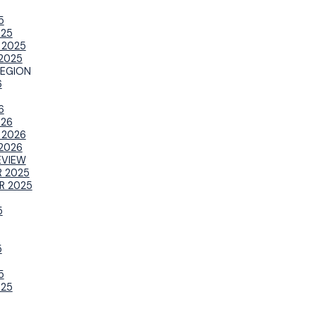
5
025
 2025
2025
REGION
6
6
026
 2026
2026
EVIEW
 2025
R 2025
5
5
5
025