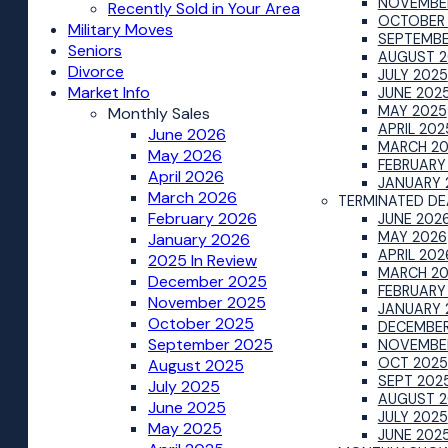
NOVEMBE
Recently Sold in Your Area
OCTOBER
Military Moves
SEPTEMBE
Seniors
AUGUST 2
Divorce
JULY 2025
Market Info
JUNE 202
MAY 2025
Monthly Sales
APRIL 202
June 2026
MARCH 2
May 2026
FEBRUARY
April 2026
JANUARY 
March 2026
TERMINATED DE
February 2026
JUNE 202
MAY 2026
January 2026
APRIL 202
2025 In Review
MARCH 2
December 2025
FEBRUARY
November 2025
JANUARY 
October 2025
DECEMBER
September 2025
NOVEMBE
OCT 2025
August 2025
SEPT 202
July 2025
AUGUST 2
June 2025
JULY 2025
May 2025
JUNE 202