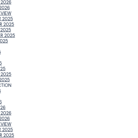
 2026
2026
EVIEW
 2025
R 2025
 2025
R 2025
025
5
5
025
 2025
2025
TION
6
6
026
 2026
2026
EVIEW
 2025
R 2025