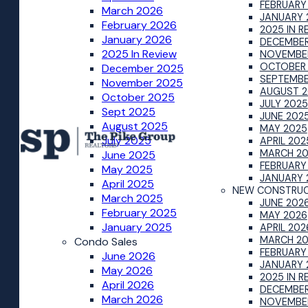
FEBRUARY
March 2026
JANUARY 
February 2026
2025 IN R
January 2026
DECEMBER
2025 In Review
NOVEMBE
OCTOBER
December 2025
SEPTEMBE
November 2025
AUGUST 2
October 2025
JULY 2025
Sept 2025
JUNE 202
August 2025
MAY 2025
July 2025
APRIL 202
MARCH 2
June 2025
FEBRUARY
May 2025
JANUARY 
April 2025
NEW CONSTRUC
March 2025
JUNE 202
February 2025
MAY 2026
January 2025
APRIL 202
MARCH 2
Condo Sales
FEBRUARY
June 2026
JANUARY 
May 2026
2025 IN R
April 2026
DECEMBER
March 2026
NOVEMBE