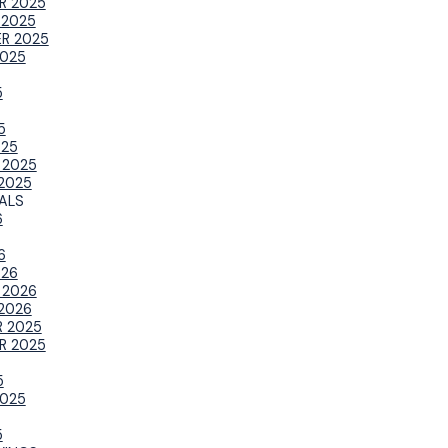
R 2025
 2025
R 2025
025
5
5
025
 2025
2025
ALS
6
6
026
 2026
2026
 2025
R 2025
5
025
5