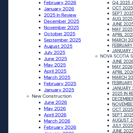
February 2026
Q4 2025 
OCT 2025
January 2026
SEPT 202
2025 In Review
AUG 2025
December 2025
JUNE 202
November 2025
MAY 2025
October 2025
APRIL 202
September 2025
MARCH 2
FEBRUARY
August 2025
JANUARY 
July 2025
NOVA SCOTIA S
June 2025
JUNE 202
May 2025
MAY 2026
April 2025
APRIL 202
March 2025
MARCH 2
FEBRUARY
February 2025
JANUARY 
January 2025
2025 IN R
New Construction
DECEMBER
June 2026
NOVEMBE
May 2026
OCT 2025
April 2026
SEPT 202
AUGUST 2
March 2026
JULY 2025
February 2026
JUNE 202