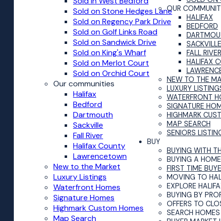
Sold in West Bedford
OUR COMMUNIT
Sold on Stone Hedges Lane
HALIFAX
Sold on Regency Park Drive
BEDFORD
Sold on Golf Links Road
DARTMOU
Sold on Sandwick Drive
SACKVILL
Sold on King's Wharf
FALL RIVE
HALIFAX 
Sold on Merlot Court
LAWRENC
Sold on Orchid Court
NEW TO THE M
Our communities
LUXURY LISTING
Halifax
WATERFRONT H
Bedford
SIGNATURE HO
Dartmouth
HIGHMARK CUS
MAP SEARCH
Sackville
SENIORS LISTIN
Fall River
BUY
Halifax County
BUYING WITH T
Lawrencetown
BUYING A HOME 
New to the Market
FIRST TIME BUY
Luxury Listings
MOVING TO HAL
EXPLORE HALIF
Waterfront Homes
BUYING BY PRO
Signature Homes
OFFERS TO CLO
Highmark Custom Homes
SEARCH HOMES 
Map Search