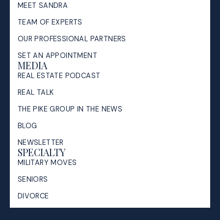
MEET SANDRA
TEAM OF EXPERTS
OUR PROFESSIONAL PARTNERS
SET AN APPOINTMENT
MEDIA
REAL ESTATE PODCAST
REAL TALK
THE PIKE GROUP IN THE NEWS
BLOG
NEWSLETTER
SPECIALTY
MILITARY MOVES
SENIORS
DIVORCE