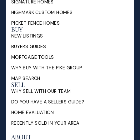
SIGNATURE HOMES
HIGHMARK CUSTOM HOMES
PICKET FENCE HOMES
BUY
NEW LISTINGS
BUYERS GUIDES
MORTGAGE TOOLS
WHY BUY WITH THE PIKE GROUP
MAP SEARCH
SELL
WHY SELL WITH OUR TEAM
DO YOU HAVE A SELLERS GUIDE?
HOME EVALUATION
RECENTLY SOLD IN YOUR AREA
ABOUT