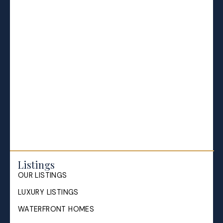
BLOGS
All Blog Posts
Buying a home in Halifax
Everything Halifax
Halifax Market and News Updates
Life as a Real Estate Agent
Selling your Home in Halifax
The Pike Group in the News
Listings
OUR LISTINGS
LUXURY LISTINGS
WATERFRONT HOMES