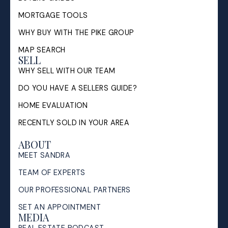
MORTGAGE TOOLS
WHY BUY WITH THE PIKE GROUP
MAP SEARCH
SELL
WHY SELL WITH OUR TEAM
DO YOU HAVE A SELLERS GUIDE?
HOME EVALUATION
RECENTLY SOLD IN YOUR AREA
ABOUT
MEET SANDRA
TEAM OF EXPERTS
OUR PROFESSIONAL PARTNERS
SET AN APPOINTMENT
MEDIA