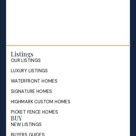
Selling your Home in Halifax
The Pike Group in the News
Listings
OUR LISTINGS
LUXURY LISTINGS
WATERFRONT HOMES
SIGNATURE HOMES
HIGHMARK CUSTOM HOMES
PICKET FENCE HOMES
BUY
NEW LISTINGS
BUYERS GUIDES