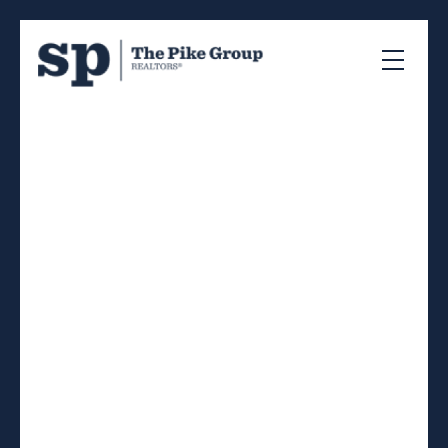
RSS
I have sold a property at
275 Spring Avenue in
Dartmouth
Posted on
August 23, 2022
by
Sandra Pike
Posted in
17-Woodlawn, Portland Estates, N, Halifax-
Dartmouth Real Estate