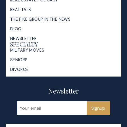
REAL ESTATE PODCAST
REAL TALK
THE PIKE GROUP IN THE NEWS
BLOG
NEWSLETTER
SPECIALTY
MILITARY MOVES
SENIORS
DIVORCE
Newsletter
Signup