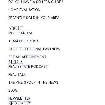
DO YOU HAVE A SELLERS GUIDE?
HOME EVALUATION
RECENTLY SOLD IN YOUR AREA
ABOUT
MEET SANDRA
TEAM OF EXPERTS
OUR PROFESSIONAL PARTNERS
SET AN APPOINTMENT
MEDIA
REAL ESTATE PODCAST
REAL TALK
THE PIKE GROUP IN THE NEWS
BLOG
NEWSLETTER
SPECIALTY