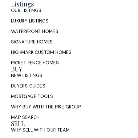
Listings
OUR LISTINGS
LUXURY LISTINGS
WATERFRONT HOMES
SIGNATURE HOMES
HIGHMARK CUSTOM HOMES
PICKET FENCE HOMES
BUY
NEW LISTINGS
BUYERS GUIDES
MORTGAGE TOOLS
WHY BUY WITH THE PIKE GROUP
MAP SEARCH
SELL
WHY SELL WITH OUR TEAM