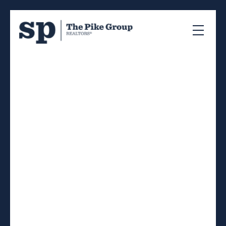
RSS
I have sold a property at
406 41 Moirs Mill Road
in Bedford
Posted on
April 18, 2024
by
Sandra Pike
Posted in
20-Bedford, Halifax-Dartmouth Real Estate