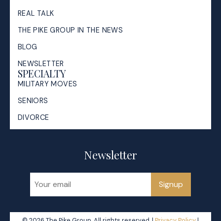
REAL TALK
THE PIKE GROUP IN THE NEWS
BLOG
NEWSLETTER
SPECIALTY
MILITARY MOVES
SENIORS
DIVORCE
Newsletter
Signup
© 2026 The Pike Group. All rights reserved. |
Privacy Policy
|