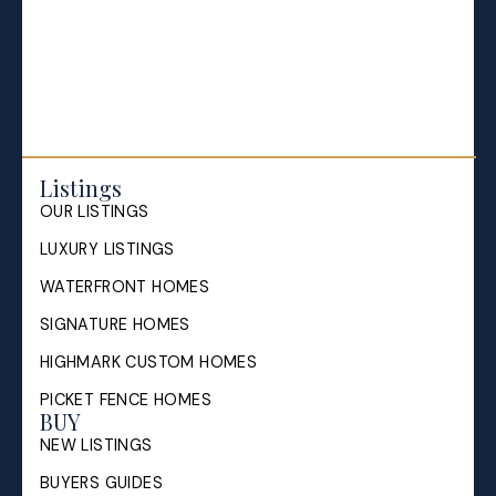
Selling your Home in Halifax
The Pike Group in the News
Listings
OUR LISTINGS
LUXURY LISTINGS
WATERFRONT HOMES
SIGNATURE HOMES
HIGHMARK CUSTOM HOMES
PICKET FENCE HOMES
BUY
NEW LISTINGS
BUYERS GUIDES