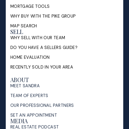
MORTGAGE TOOLS
WHY BUY WITH THE PIKE GROUP
MAP SEARCH
SELL
WHY SELL WITH OUR TEAM
DO YOU HAVE A SELLERS GUIDE?
HOME EVALUATION
RECENTLY SOLD IN YOUR AREA
ABOUT
MEET SANDRA
TEAM OF EXPERTS
OUR PROFESSIONAL PARTNERS
SET AN APPOINTMENT
MEDIA
REAL ESTATE PODCAST