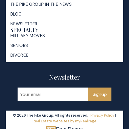
THE PIKE GROUP IN THE NEWS
BLOG
NEWSLETTER
SPECIALTY
MILITARY MOVES
SENIORS
DIVORCE
Newsletter
Signup
© 2026 The Pike Group. All rights reserved. |
Privacy Policy
|
Real Estate Websites by myRealPage