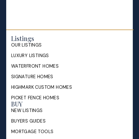
Listings
OUR LISTINGS
LUXURY LISTINGS
WATERFRONT HOMES
SIGNATURE HOMES
HIGHMARK CUSTOM HOMES
PICKET FENCE HOMES
BUY
NEW LISTINGS
BUYERS GUIDES
MORTGAGE TOOLS