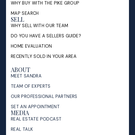
WHY BUY WITH THE PIKE GROUP
MAP SEARCH
SELL
WHY SELL WITH OUR TEAM
DO YOU HAVE A SELLERS GUIDE?
HOME EVALUATION
RECENTLY SOLD IN YOUR AREA
ABOUT
MEET SANDRA
TEAM OF EXPERTS
OUR PROFESSIONAL PARTNERS
SET AN APPOINTMENT
MEDIA
REAL ESTATE PODCAST
REAL TALK