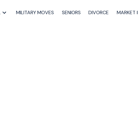
L
MILITARY MOVES
SENIORS
DIVORCE
MARKET 
operty at 95
 in Halifax
artmouth Real Estate