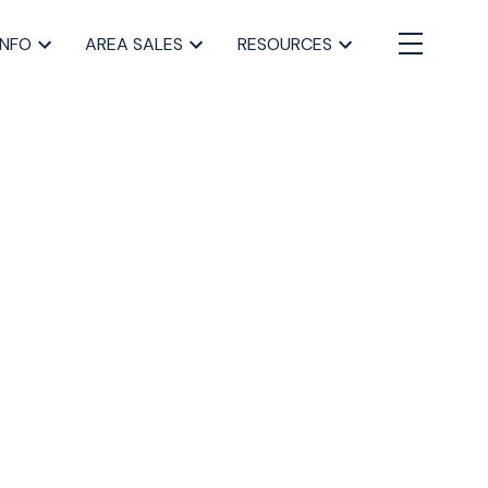
INFO
AREA SALES
RESOURCES
BLOGS
All Blog Posts
Buying a home in Halifax
Everything Halifax
Halifax Market and News Updates
Life as a Real Estate Agent
Selling your Home in Halifax
The Pike Group in the News