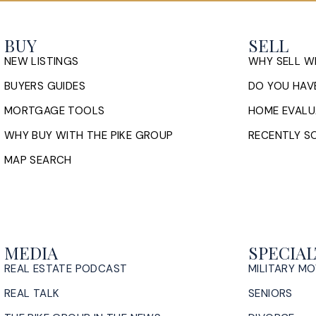
BUY
SELL
NEW LISTINGS
WHY SELL W
BUYERS GUIDES
DO YOU HAVE
MORTGAGE TOOLS
HOME EVALU
WHY BUY WITH THE PIKE GROUP
RECENTLY SO
MAP SEARCH
MEDIA
SPECIAL
REAL ESTATE PODCAST
MILITARY M
REAL TALK
SENIORS