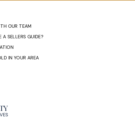
ITH OUR TEAM
 A SELLERS GUIDE?
ATION
LD IN YOUR AREA
TY
OVES