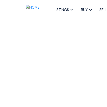
LISTINGS
BUY
SEL
RSS
I have sold a pr
Fleetview Drive
Posted on
November 26, 2024
by
Sandra Pike
Posted in
5-Fairmount, Clayton Park, Rocki, Halifax-D