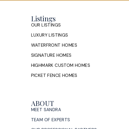
Listings
OUR LISTINGS
LUXURY LISTINGS
WATERFRONT HOMES
SIGNATURE HOMES
HIGHMARK CUSTOM HOMES
PICKET FENCE HOMES
ABOUT
MEET SANDRA
TEAM OF EXPERTS