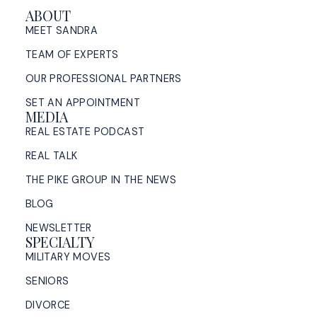
ABOUT
MEET SANDRA
TEAM OF EXPERTS
OUR PROFESSIONAL PARTNERS
SET AN APPOINTMENT
MEDIA
REAL ESTATE PODCAST
REAL TALK
THE PIKE GROUP IN THE NEWS
BLOG
NEWSLETTER
SPECIALTY
MILITARY MOVES
SENIORS
DIVORCE