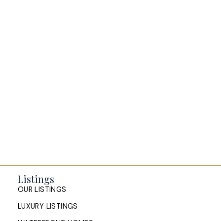
BLOGS
All Blog Posts
Buying a home in Halifax
Everything Halifax
Halifax Market and News Updates
Life as a Real Estate Agent
Selling your Home in Halifax
The Pike Group in the News
Listings
OUR LISTINGS
LUXURY LISTINGS