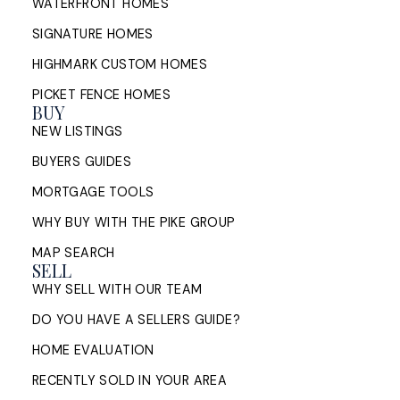
WATERFRONT HOMES
SIGNATURE HOMES
HIGHMARK CUSTOM HOMES
PICKET FENCE HOMES
BUY
NEW LISTINGS
BUYERS GUIDES
MORTGAGE TOOLS
WHY BUY WITH THE PIKE GROUP
MAP SEARCH
SELL
WHY SELL WITH OUR TEAM
DO YOU HAVE A SELLERS GUIDE?
HOME EVALUATION
RECENTLY SOLD IN YOUR AREA