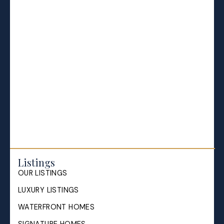
BLOGS
All Blog Posts
Buying a home in Halifax
Everything Halifax
Halifax Market and News Updates
Life as a Real Estate Agent
Selling your Home in Halifax
The Pike Group in the News
Listings
OUR LISTINGS
LUXURY LISTINGS
WATERFRONT HOMES
SIGNATURE HOMES