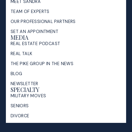
MEET SANDRA
TEAM OF EXPERTS
OUR PROFESSIONAL PARTNERS
SET AN APPOINTMENT
MEDIA
REAL ESTATE PODCAST
REAL TALK
THE PIKE GROUP IN THE NEWS
BLOG
NEWSLETTER
SPECIALTY
MILITARY MOVES
SENIORS
DIVORCE