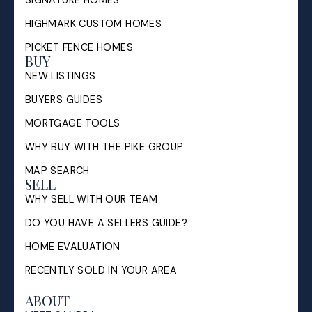
HIGHMARK CUSTOM HOMES
PICKET FENCE HOMES
BUY
NEW LISTINGS
BUYERS GUIDES
MORTGAGE TOOLS
WHY BUY WITH THE PIKE GROUP
MAP SEARCH
SELL
WHY SELL WITH OUR TEAM
DO YOU HAVE A SELLERS GUIDE?
HOME EVALUATION
RECENTLY SOLD IN YOUR AREA
ABOUT