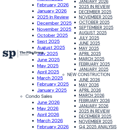
JANUARY 2026
February 2026
2025 IN REVIEW
January 2026
DECEMBER 2025
2025 In Review
NOVEMBER 2025
OCTOBER 2025
December 2025
SEPTEMBER 2025
November 2025
AUGUST 2025
October 2025
JULY 2025
Sept 2025
JUNE 2025
August 2025
MAY 2025
July 2025
APRIL 2025
MARCH 2025
June 2025
FEBRUARY 2025
May 2025
JANUARY 2025
April 2025
NEW CONSTRUCTION
March 2025
JUNE 2026
February 2025
MAY 2026
January 2025
APRIL 2026
MARCH 2026
Condo Sales
FEBRUARY 2026
June 2026
JANUARY 2026
May 2026
2025 IN REVIEW
April 2026
DECEMBER 2025
March 2026
NOVEMBER 2025
February 2026
Q4 2025 ANALYSIS