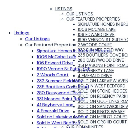
LISTINGS
OUR LISTINGS
OUR FEATURED PROPERTIES
SIGNATURE HOMES IN BR
1006 MCCABE LAKE
Listings
106 EDWARD DRIVE
Our Listings
1990 VERNON ST SUITE 7
Our Featured Properties
2 WOODS COURT
232 SUMMER FIELD WAY
Signature Homes in Brunello Estates
235 BOUTILIERS COVE R
1006 McCabe Lake
280 DAISYWOOD DRIVE
106 Edward Drive
331 MASONS POINT ROA
1990 Vernon St Suite 705
41 BAYBERYY LANE
2 Woods Court
4 EMERALD DRIVE
232 Summer Field Way
SOLD ON LAKEVIEW AVE
SOLD IN WEST BEDFORD
235 Boutiliers Cove Road
SOLD ON STONE HEDGES
280 Daisywood Drive
SOLD ON REGENCY PARK 
331 Masons Point Road
SOLD ON GOLF LINKS RO
41 Bayberyy Lane
SOLD ON SANDWICK DRI
4 Emerald Drive
SOLD ON KING'S WHARF
Sold on Lakeview Avenue
SOLD ON MERLOT COURT
SOLD ON ORCHID COURT
Sold in West Bedford
OUR COMMUNITIES