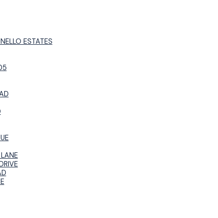
UNELLO ESTATES
05
OAD
D
NUE
 LANE
DRIVE
AD
VE