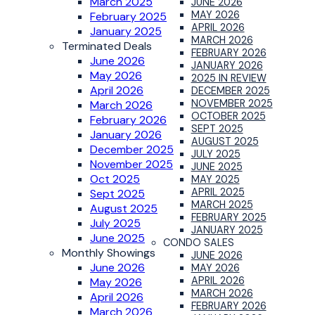
March 2025
JUNE 2026
MAY 2026
February 2025
APRIL 2026
January 2025
MARCH 2026
Terminated Deals
FEBRUARY 2026
June 2026
JANUARY 2026
May 2026
2025 IN REVIEW
April 2026
DECEMBER 2025
NOVEMBER 2025
March 2026
OCTOBER 2025
February 2026
SEPT 2025
January 2026
AUGUST 2025
December 2025
JULY 2025
November 2025
JUNE 2025
Oct 2025
MAY 2025
APRIL 2025
Sept 2025
MARCH 2025
August 2025
FEBRUARY 2025
July 2025
JANUARY 2025
June 2025
CONDO SALES
Monthly Showings
JUNE 2026
June 2026
MAY 2026
APRIL 2026
May 2026
MARCH 2026
April 2026
FEBRUARY 2026
March 2026