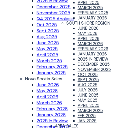
2025 In Review
APRIL 2025
December 2025
MARCH 2025
November 2025
FEBRUARY 2025
JANUARY 2025
Q4 2025 Analysis
SOUTH SHORE REGION
Oct 2025
JUNE 2026
Sept 2025
MAY 2026
Aug 2025
APRIL 2026
June 2025
MARCH 2026
May 2025
FEBRUARY 2026
JANUARY 2026
April 2025
2025 IN REVIEW
March 2025
DECEMBER 2025
February 2025
NOVEMBER 2025
January 2025
OCT 2025
Nova Scotia Sales
SEPT 2025
June 2026
AUG 2025
JULY 2025
May 2026
JUNE 2025
April 2026
MAY 2025
March 2026
APRIL 2025
February 2026
MARCH 2025
January 2026
FEB 2025
2025 In Review
JAN 2025
AREA SALES
December 2025