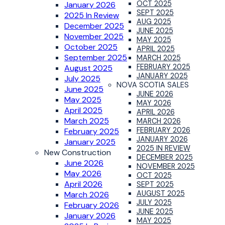
OCT 2025
January 2026
SEPT 2025
2025 In Review
AUG 2025
December 2025
JUNE 2025
November 2025
MAY 2025
October 2025
APRIL 2025
September 2025
MARCH 2025
FEBRUARY 2025
August 2025
JANUARY 2025
July 2025
NOVA SCOTIA SALES
June 2025
JUNE 2026
May 2025
MAY 2026
April 2025
APRIL 2026
March 2025
MARCH 2026
FEBRUARY 2026
February 2025
JANUARY 2026
January 2025
2025 IN REVIEW
New Construction
DECEMBER 2025
June 2026
NOVEMBER 2025
May 2026
OCT 2025
April 2026
SEPT 2025
AUGUST 2025
March 2026
JULY 2025
February 2026
JUNE 2025
January 2026
MAY 2025