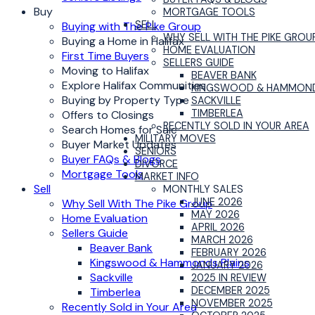
Buy
MORTGAGE TOOLS
SELL
Buying with The Pike Group
WHY SELL WITH THE PIKE GROU
Buying a Home in Halifax
HOME EVALUATION
First Time Buyers
SELLERS GUIDE
Moving to Halifax
BEAVER BANK
Explore Halifax Communities
KINGSWOOD & HAMMOND
Buying by Property Type
SACKVILLE
TIMBERLEA
Offers to Closings
RECENTLY SOLD IN YOUR AREA
Search Homes for Sale
MILITARY MOVES
Buyer Market Updates
SENIORS
Buyer FAQs & Blogs
DIVORCE
Mortgage Tools
MARKET INFO
Sell
MONTHLY SALES
JUNE 2026
Why Sell With The Pike Group
MAY 2026
Home Evaluation
APRIL 2026
Sellers Guide
MARCH 2026
Beaver Bank
FEBRUARY 2026
Kingswood & Hammonds Plains
JANUARY 2026
Sackville
2025 IN REVIEW
DECEMBER 2025
Timberlea
NOVEMBER 2025
Recently Sold in Your Area