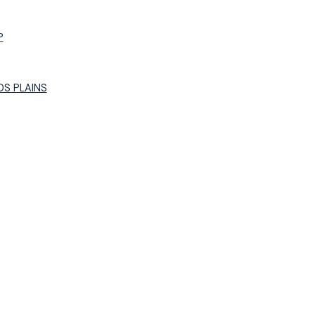
P
S PLAINS