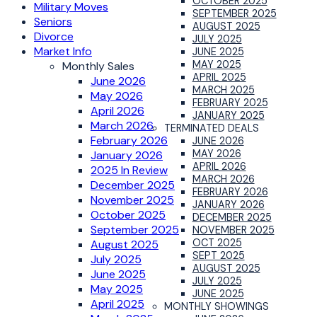
OCTOBER 2025
Military Moves
SEPTEMBER 2025
Seniors
AUGUST 2025
Divorce
JULY 2025
Market Info
JUNE 2025
MAY 2025
Monthly Sales
APRIL 2025
June 2026
MARCH 2025
May 2026
FEBRUARY 2025
April 2026
JANUARY 2025
March 2026
TERMINATED DEALS
February 2026
JUNE 2026
MAY 2026
January 2026
APRIL 2026
2025 In Review
MARCH 2026
December 2025
FEBRUARY 2026
November 2025
JANUARY 2026
October 2025
DECEMBER 2025
September 2025
NOVEMBER 2025
OCT 2025
August 2025
SEPT 2025
July 2025
AUGUST 2025
June 2025
JULY 2025
May 2025
JUNE 2025
April 2025
MONTHLY SHOWINGS