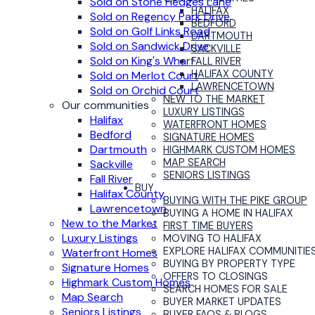
Sold on Stone Hedges Lane
HALIFAX
Sold on Regency Park Drive
BEDFORD
Sold on Golf Links Road
DARTMOUTH
Sold on Sandwick Drive
SACKVILLE
Sold on King's Wharf
FALL RIVER
HALIFAX COUNTY
Sold on Merlot Court
LAWRENCETOWN
Sold on Orchid Court
NEW TO THE MARKET
Our communities
LUXURY LISTINGS
Halifax
WATERFRONT HOMES
Bedford
SIGNATURE HOMES
Dartmouth
HIGHMARK CUSTOM HOMES
MAP SEARCH
Sackville
SENIORS LISTINGS
Fall River
BUY
Halifax County
BUYING WITH THE PIKE GROUP
Lawrencetown
BUYING A HOME IN HALIFAX
New to the Market
FIRST TIME BUYERS
Luxury Listings
MOVING TO HALIFAX
EXPLORE HALIFAX COMMUNITIE
Waterfront Homes
BUYING BY PROPERTY TYPE
Signature Homes
OFFERS TO CLOSINGS
Highmark Custom Homes
SEARCH HOMES FOR SALE
Map Search
BUYER MARKET UPDATES
Seniors Listings
BUYER FAQS & BLOGS