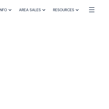
INFO
AREA SALES
RESOURCES
BLOGS
All Blog Posts
Buying a home in Halifax
Everything Halifax
Halifax Market and News Updates
Life as a Real Estate Agent
Selling your Home in Halifax
The Pike Group in the News