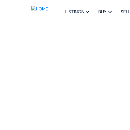
LISTINGS
BUY
SEL
RSS
New property li
Kingswood, Hali
Halifax-Dartmo
Posted on
August 23, 2022
by
Sandra Pike
Posted in
21-Kingswood, Haliburton Hills,, Halifax-Dar