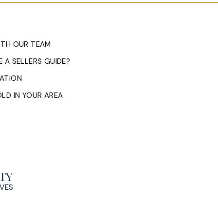
ITH OUR TEAM
 A SELLERS GUIDE?
ATION
LD IN YOUR AREA
TY
OVES