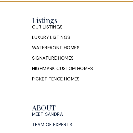
Listings
OUR LISTINGS
LUXURY LISTINGS
WATERFRONT HOMES
SIGNATURE HOMES
HIGHMARK CUSTOM HOMES
PICKET FENCE HOMES
ABOUT
MEET SANDRA
TEAM OF EXPERTS