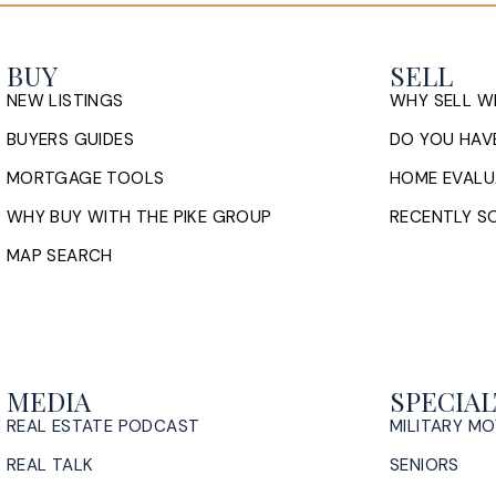
BUY
SELL
NEW LISTINGS
WHY SELL W
BUYERS GUIDES
DO YOU HAVE
MORTGAGE TOOLS
HOME EVALU
WHY BUY WITH THE PIKE GROUP
RECENTLY SO
MAP SEARCH
MEDIA
SPECIAL
REAL ESTATE PODCAST
MILITARY M
REAL TALK
SENIORS