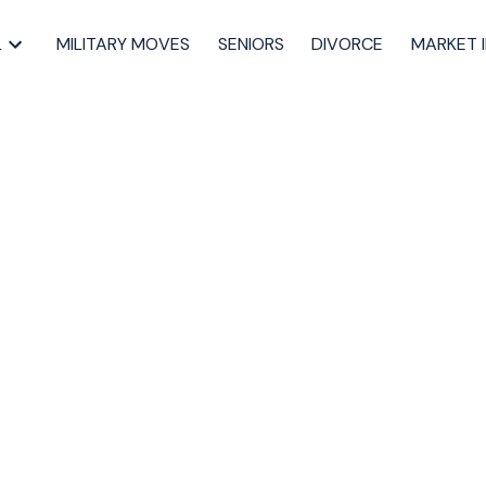
L
MILITARY MOVES
SENIORS
DIVORCE
MARKET 
sted in 21-
burton Hills,,
uth
tmouth Real Estate