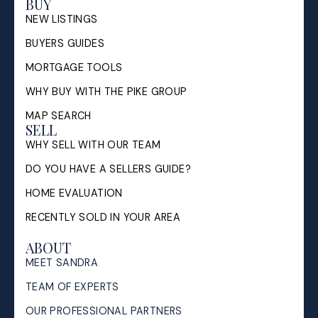
BUY
NEW LISTINGS
BUYERS GUIDES
MORTGAGE TOOLS
WHY BUY WITH THE PIKE GROUP
MAP SEARCH
SELL
WHY SELL WITH OUR TEAM
DO YOU HAVE A SELLERS GUIDE?
HOME EVALUATION
RECENTLY SOLD IN YOUR AREA
ABOUT
MEET SANDRA
TEAM OF EXPERTS
OUR PROFESSIONAL PARTNERS