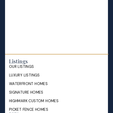
Everything Halifax
Halifax Market and News Updates
Life as a Real Estate Agent
Selling your Home in Halifax
The Pike Group in the News
Listings
OUR LISTINGS
LUXURY LISTINGS
WATERFRONT HOMES
SIGNATURE HOMES
HIGHMARK CUSTOM HOMES
PICKET FENCE HOMES