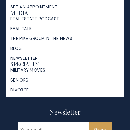
SET AN APPOINTMENT
MEDIA
REAL ESTATE PODCAST
REAL TALK
THE PIKE GROUP IN THE NEWS
BLOG
NEWSLETTER
SPECIALTY
MILITARY MOVES
SENIORS
DIVORCE
Newsletter
Signup