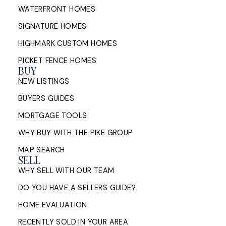
WATERFRONT HOMES
SIGNATURE HOMES
HIGHMARK CUSTOM HOMES
PICKET FENCE HOMES
BUY
NEW LISTINGS
BUYERS GUIDES
MORTGAGE TOOLS
WHY BUY WITH THE PIKE GROUP
MAP SEARCH
SELL
WHY SELL WITH OUR TEAM
DO YOU HAVE A SELLERS GUIDE?
HOME EVALUATION
RECENTLY SOLD IN YOUR AREA