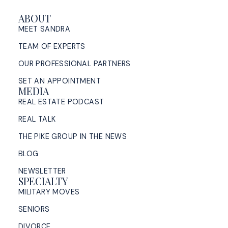
ABOUT
MEET SANDRA
TEAM OF EXPERTS
OUR PROFESSIONAL PARTNERS
SET AN APPOINTMENT
MEDIA
REAL ESTATE PODCAST
REAL TALK
THE PIKE GROUP IN THE NEWS
BLOG
NEWSLETTER
SPECIALTY
MILITARY MOVES
SENIORS
DIVORCE