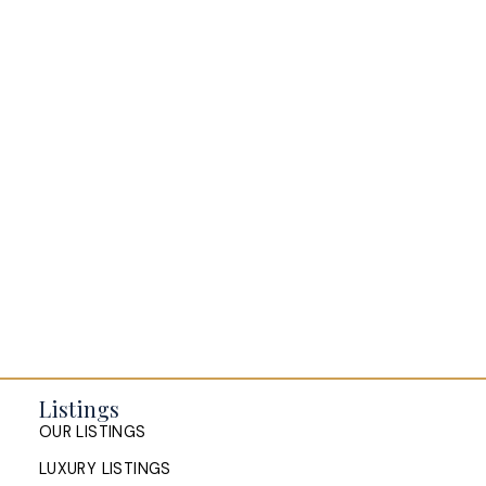
BLOGS
All Blog Posts
Buying a home in Halifax
Everything Halifax
Halifax Market and News Updates
Life as a Real Estate Agent
Selling your Home in Halifax
The Pike Group in the News
Listings
OUR LISTINGS
LUXURY LISTINGS