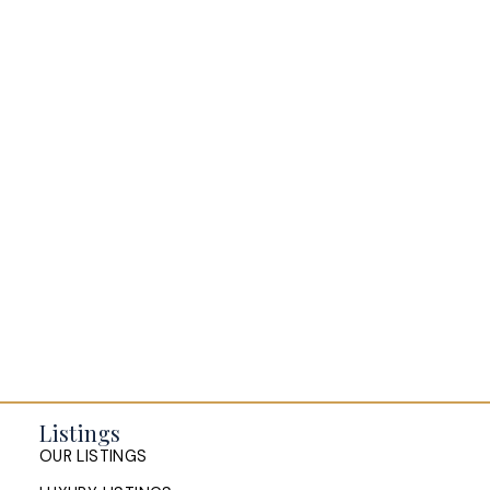
amenities. Call today to view!
BLOGS
All Blog Posts
Buying a home in Halifax
Everything Halifax
Halifax Market and News Updates
Life as a Real Estate Agent
Selling your Home in Halifax
The Pike Group in the News
Listings
OUR LISTINGS