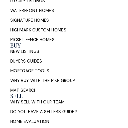
LUXURY LISTINGS
WATERFRONT HOMES
SIGNATURE HOMES
HIGHMARK CUSTOM HOMES
PICKET FENCE HOMES
BUY
NEW LISTINGS
BUYERS GUIDES
MORTGAGE TOOLS
WHY BUY WITH THE PIKE GROUP
MAP SEARCH
SELL
WHY SELL WITH OUR TEAM
DO YOU HAVE A SELLERS GUIDE?
HOME EVALUATION