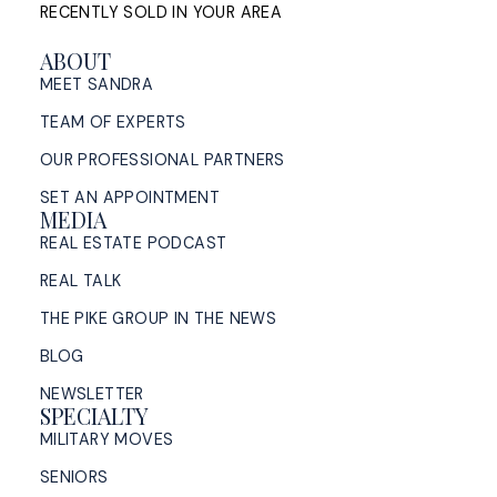
RECENTLY SOLD IN YOUR AREA
ABOUT
MEET SANDRA
TEAM OF EXPERTS
OUR PROFESSIONAL PARTNERS
SET AN APPOINTMENT
MEDIA
REAL ESTATE PODCAST
REAL TALK
THE PIKE GROUP IN THE NEWS
BLOG
NEWSLETTER
SPECIALTY
MILITARY MOVES
SENIORS