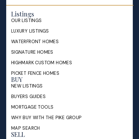
Listings
OUR LISTINGS
LUXURY LISTINGS
WATERFRONT HOMES
SIGNATURE HOMES
HIGHMARK CUSTOM HOMES
PICKET FENCE HOMES
BUY
NEW LISTINGS
BUYERS GUIDES
MORTGAGE TOOLS
WHY BUY WITH THE PIKE GROUP
MAP SEARCH
SELL