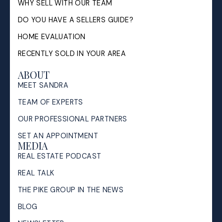
WHY SELL WITH OUR TEAM
DO YOU HAVE A SELLERS GUIDE?
HOME EVALUATION
RECENTLY SOLD IN YOUR AREA
ABOUT
MEET SANDRA
TEAM OF EXPERTS
OUR PROFESSIONAL PARTNERS
SET AN APPOINTMENT
MEDIA
REAL ESTATE PODCAST
REAL TALK
THE PIKE GROUP IN THE NEWS
BLOG