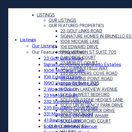
LISTINGS
OUR LISTINGS
OUR FEATURED PROPERTIES
23 GOLF LINKS ROAD
SIGNATURE HOMES IN BRUNELLO E
Listings
1006 MCCABE LAKE
Our Listings
106 EDWARD DRIVE
Our Featured Properties
1990 VERNON ST SUITE 705
2 WOODS COURT
23 Golf Links Road
23 MERLOT COURT
Signature Homes in Brunello Estates
232 SUMMER FIELD WAY
1006 McCabe Lake
235 BOUTILIERS COVE ROAD
106 Edward Drive
331 MASONS POINT ROAD
1990 Vernon St Suite 705
41 BAYBERYY LANE
2 Woods Court
SOLD ON LAKEVIEW AVENUE
SOLD IN WEST BEDFORD
23 Merlot Court
SOLD ON STONE HEDGES LANE
232 Summer Field Way
SOLD ON REGENCY PARK DRIVE
235 Boutiliers Cove Road
SOLD ON SANDWICK DRIVE
331 Masons Point Road
SOLD ON KING'S WHARF
41 Bayberyy Lane
SOLD ON ORCHID COURT
Sold on Lakeview Avenue
OUR COMMUNITIES
HALIFAX