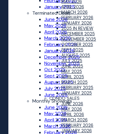
February 2025
MAY 2026
January 2025
APRIL 2026
MARCH 2026
Terminated Deals
FEBRUARY 2026
June 2026
JANUARY 2026
May 2026
2025 IN REVIEW
April 2026
DECEMBER 2025
March 2026
NOVEMBER 2025
February 2026
OCTOBER 2025
SEPT 2025
January 2026
AUGUST 2025
December 2025
JULY 2025
November 2025
JUNE 2025
Oct 2025
MAY 2025
Sept 2025
APRIL 2025
August 2025
MARCH 2025
FEBRUARY 2025
July 2025
JANUARY 2025
June 2025
CONDO SALES
Monthly Showings
JUNE 2026
June 2026
MAY 2026
May 2026
APRIL 2026
April 2026
MARCH 2026
FEBRUARY 2026
March 2026
JANUARY 2026
February 2026