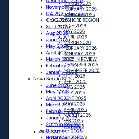
December 2025
MARCH 2025
November 2025
FEBRUARY 2025
Q4 2025 Analysis
JANUARY 2025
Oct 2025
SOUTH SHORE REGION
JUNE 2026
Sept 2025
MAY 2026
Aug 2025
APRIL 2026
June 2025
MARCH 2026
May 2025
FEBRUARY 2026
April 2025
JANUARY 2026
March 2025
2025 IN REVIEW
DECEMBER 2025
February 2025
NOVEMBER 2025
January 2025
OCT 2025
Nova Scotia Sales
SEPT 2025
June 2026
AUG 2025
May 2026
JULY 2025
April 2026
JUNE 2025
MAY 2025
March 2026
APRIL 2025
February 2026
MARCH 2025
January 2026
FEB 2025
2025 In Review
JAN 2025
December 2025
AREA SALES
November 2025
HALIFAX CENTRAL