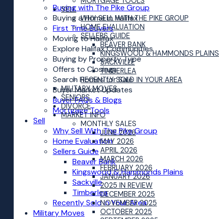
MORTGAGE TOOLS
Buying with The Pike Group
SELL
Buying a Home in Halifax
WHY SELL WITH THE PIKE GROUP
HOME EVALUATION
First Time Buyers
SELLERS GUIDE
Moving to Halifax
BEAVER BANK
Explore Halifax Communities
KINGSWOOD & HAMMONDS PLAINS
Buying by Property Type
SACKVILLE
Offers to Closings
TIMBERLEA
Search Homes for Sale
RECENTLY SOLD IN YOUR AREA
MILITARY MOVES
Buyer Market Updates
SENIORS
Buyer FAQs & Blogs
DIVORCE
Mortgage Tools
MARKET INFO
Sell
MONTHLY SALES
Why Sell With The Pike Group
JUNE 2026
Home Evaluation
MAY 2026
APRIL 2026
Sellers Guide
MARCH 2026
Beaver Bank
FEBRUARY 2026
Kingswood & Hammonds Plains
JANUARY 2026
Sackville
2025 IN REVIEW
Timberlea
DECEMBER 2025
Recently Sold in Your Area
NOVEMBER 2025
OCTOBER 2025
Military Moves