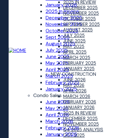
2025 IN REVIEW
January 2026
DECEMBER 2025
2025 In Review
NOVEMBER 2025
December 2025
OCTOBER 2025
November 2025
SEPTEMBER 2025
AUGUST 2025
October 2025
JULY 2025
Sept 2025
JUNE 2025
August 2025
MAY 2025
July 2025
APRIL 2025
June 2025
MARCH 2025
May 2025
FEBRUARY 2025
JANUARY 2025
April 2025
NEW CONSTRUCTION
March 2025
JUNE 2026
February 2025
MAY 2026
January 2025
APRIL 2026
Condo Sales
MARCH 2026
June 2026
FEBRUARY 2026
JANUARY 2026
May 2026
2025 IN REVIEW
April 2026
DECEMBER 2025
March 2026
NOVEMBER 2025
February 2026
Q4 2025 ANALYSIS
January 2026
OCT 2025