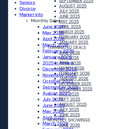
SEPTEMBER 2025
Seniors
AUGUST 2025
Divorce
JULY 2025
Market Info
JUNE 2025
Monthly Sales
MAY 2025
June 2026
APRIL 2025
MARCH 2025
May 2026
FEBRUARY 2025
April 2026
JANUARY 2025
March 2026
TERMINATED DEALS
February 2026
JUNE 2026
January 2026
MAY 2026
2025 In Review
APRIL 2026
MARCH 2026
December 2025
FEBRUARY 2026
November 2025
JANUARY 2026
October 2025
DECEMBER 2025
September 2025
NOVEMBER 2025
August 2025
OCT 2025
July 2025
SEPT 2025
AUGUST 2025
June 2025
JULY 2025
May 2025
JUNE 2025
April 2025
MONTHLY SHOWINGS
March 2025
JUNE 2026