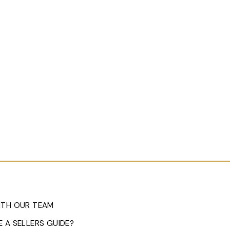
ITH OUR TEAM
 A SELLERS GUIDE?