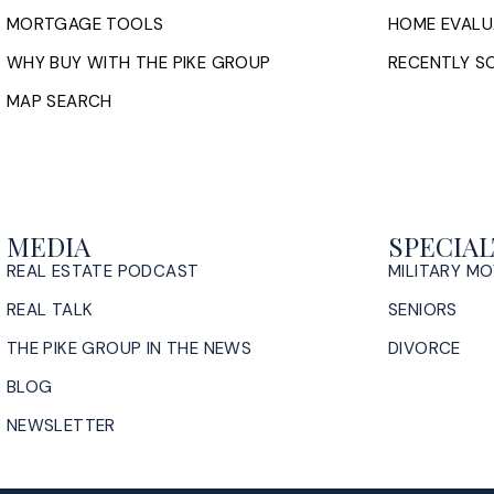
MORTGAGE TOOLS
HOME EVALU
WHY BUY WITH THE PIKE GROUP
RECENTLY SO
MAP SEARCH
MEDIA
SPECIAL
REAL ESTATE PODCAST
MILITARY M
REAL TALK
SENIORS
THE PIKE GROUP IN THE NEWS
DIVORCE
BLOG
NEWSLETTER