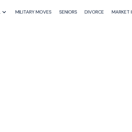
L
MILITARY MOVES
SENIORS
DIVORCE
MARKET 
sted in 40-
pect, St. Marg,
uth
Dartmouth Real Estate