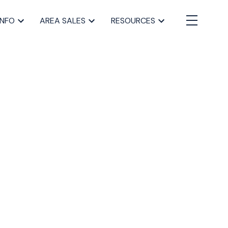
INFO
AREA SALES
RESOURCES
BLOGS
All Blog Posts
Buying a home in Halifax
Everything Halifax
Halifax Market and News Updates
Life as a Real Estate Agent
Selling your Home in Halifax
The Pike Group in the News