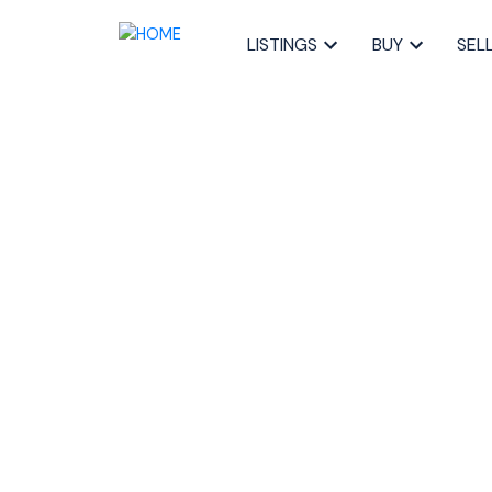
LISTINGS
BUY
SEL
RSS
New property li
Timberlea, Pros
Halifax-Dartmo
Posted on
September 8, 2023
by
Sandra Pike
Posted in
40-Timberlea, Prospect, St. Marg, Halifax-