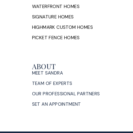
WATERFRONT HOMES
SIGNATURE HOMES
HIGHMARK CUSTOM HOMES
PICKET FENCE HOMES
ABOUT
MEET SANDRA
TEAM OF EXPERTS
OUR PROFESSIONAL PARTNERS
SET AN APPOINTMENT