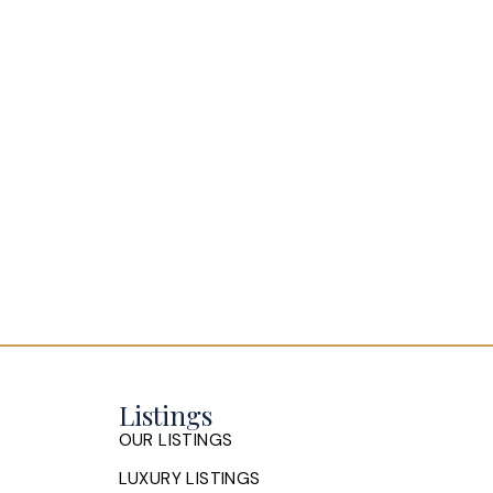
is situated in a great school district,
Enjoy the Fully Ducted Daikin Fit Inv
basement and landscaped lot. The bac
Listings
OUR LISTINGS
LUXURY LISTINGS