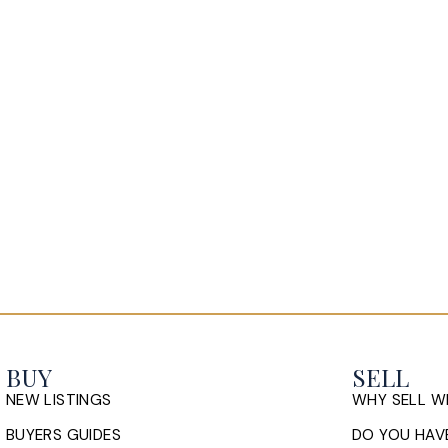
 with the golf course just a stone's throw away.
erter heat pump, concrete driveway, walkout
k yard over looks the 17th hole at Brunello.
BUY
SELL
NEW LISTINGS
WHY SELL W
BUYERS GUIDES
DO YOU HAVE