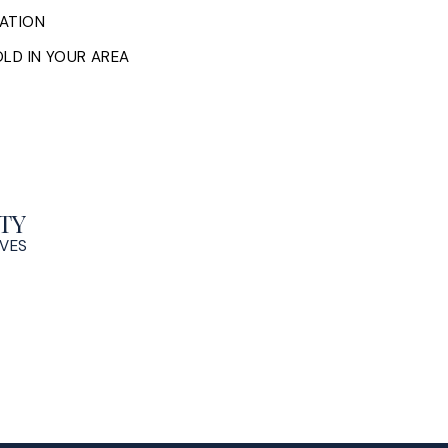
ATION
LD IN YOUR AREA
TY
OVES