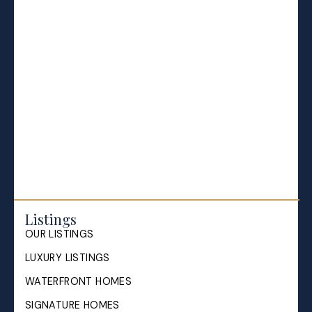
Halifax Market and News Updates
Life as a Real Estate Agent
Selling your Home in Halifax
The Pike Group in the News
Listings
OUR LISTINGS
LUXURY LISTINGS
WATERFRONT HOMES
SIGNATURE HOMES