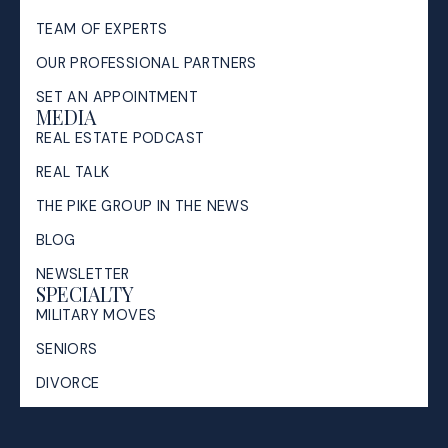
TEAM OF EXPERTS
OUR PROFESSIONAL PARTNERS
SET AN APPOINTMENT
MEDIA
REAL ESTATE PODCAST
REAL TALK
THE PIKE GROUP IN THE NEWS
BLOG
NEWSLETTER
SPECIALTY
MILITARY MOVES
SENIORS
DIVORCE