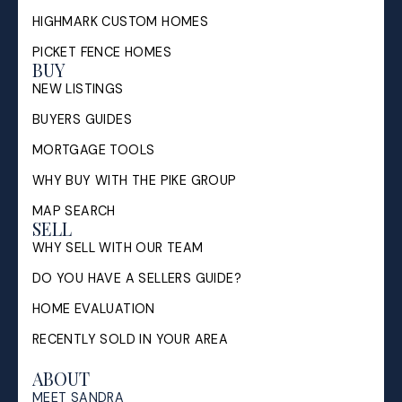
HIGHMARK CUSTOM HOMES
PICKET FENCE HOMES
BUY
NEW LISTINGS
BUYERS GUIDES
MORTGAGE TOOLS
WHY BUY WITH THE PIKE GROUP
MAP SEARCH
SELL
WHY SELL WITH OUR TEAM
DO YOU HAVE A SELLERS GUIDE?
HOME EVALUATION
RECENTLY SOLD IN YOUR AREA
ABOUT
MEET SANDRA