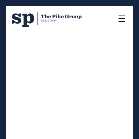
RSS
New property listed in
40-Timberlea, Prospect,
St. Margaret's Bay,
Halifax-Dartmouth
Posted on
July 3, 2026
by
Sandra Pike
Posted in
40-Timberlea, Prospect, St. Margaret's Bay,
Halifax-Dartmouth Real Estate