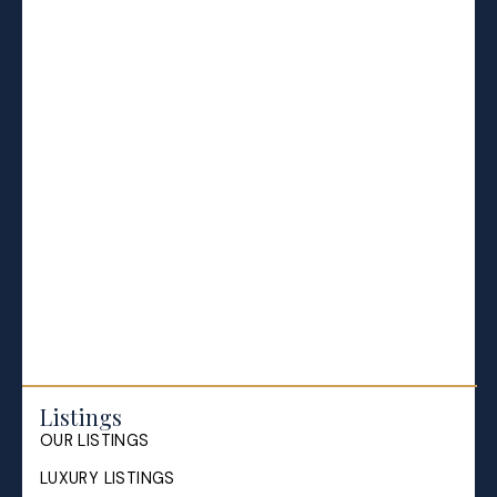
BLOGS
All Blog Posts
Buying a home in Halifax
Everything Halifax
Halifax Market and News Updates
Life as a Real Estate Agent
Selling your Home in Halifax
The Pike Group in the News
Listings
OUR LISTINGS
LUXURY LISTINGS