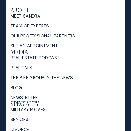
ABOUT
MEET SANDRA
TEAM OF EXPERTS
OUR PROFESSIONAL PARTNERS
SET AN APPOINTMENT
MEDIA
REAL ESTATE PODCAST
REAL TALK
THE PIKE GROUP IN THE NEWS
BLOG
NEWSLETTER
SPECIALTY
MILITARY MOVES
SENIORS
DIVORCE