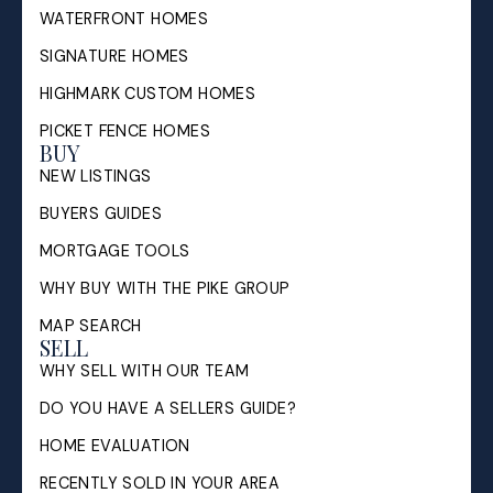
WATERFRONT HOMES
SIGNATURE HOMES
HIGHMARK CUSTOM HOMES
PICKET FENCE HOMES
BUY
NEW LISTINGS
BUYERS GUIDES
MORTGAGE TOOLS
WHY BUY WITH THE PIKE GROUP
MAP SEARCH
SELL
WHY SELL WITH OUR TEAM
DO YOU HAVE A SELLERS GUIDE?
HOME EVALUATION
RECENTLY SOLD IN YOUR AREA