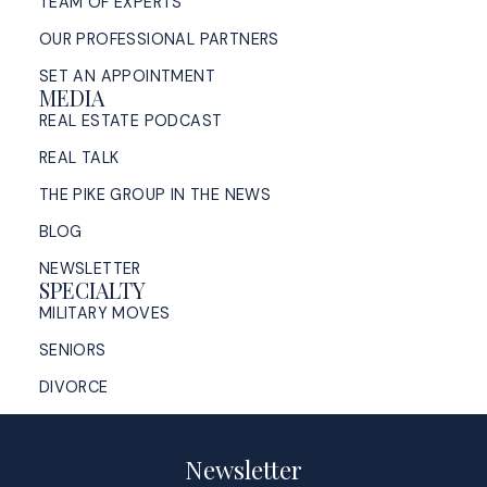
TEAM OF EXPERTS
OUR PROFESSIONAL PARTNERS
SET AN APPOINTMENT
MEDIA
REAL ESTATE PODCAST
REAL TALK
THE PIKE GROUP IN THE NEWS
BLOG
NEWSLETTER
SPECIALTY
MILITARY MOVES
SENIORS
DIVORCE
Newsletter