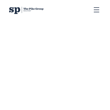
RSS
New property listed in
5-Fairmount, Clayton
Park, Rocki, Halifax-
Dartmouth
Posted on
October 18, 2024
by
Sandra Pike
Posted in
5-Fairmount, Clayton Park, Rocki, Halifax-
Dartmouth Real Estate