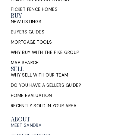
PICKET FENCE HOMES
BUY
NEW LISTINGS
BUYERS GUIDES
MORTGAGE TOOLS
WHY BUY WITH THE PIKE GROUP
MAP SEARCH
SELL
WHY SELL WITH OUR TEAM
DO YOU HAVE A SELLERS GUIDE?
HOME EVALUATION
RECENTLY SOLD IN YOUR AREA
ABOUT
MEET SANDRA