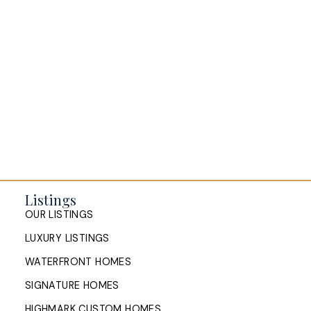
Listings
OUR LISTINGS
LUXURY LISTINGS
WATERFRONT HOMES
SIGNATURE HOMES
HIGHMARK CUSTOM HOMES