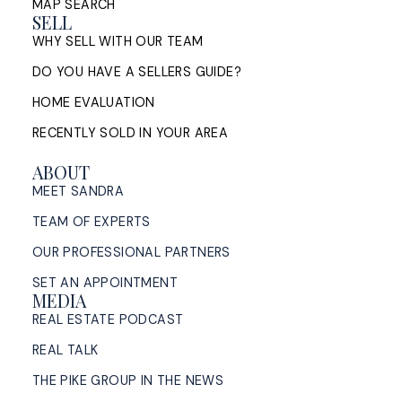
MAP SEARCH
SELL
WHY SELL WITH OUR TEAM
DO YOU HAVE A SELLERS GUIDE?
HOME EVALUATION
RECENTLY SOLD IN YOUR AREA
ABOUT
MEET SANDRA
TEAM OF EXPERTS
OUR PROFESSIONAL PARTNERS
SET AN APPOINTMENT
MEDIA
REAL ESTATE PODCAST
REAL TALK
THE PIKE GROUP IN THE NEWS