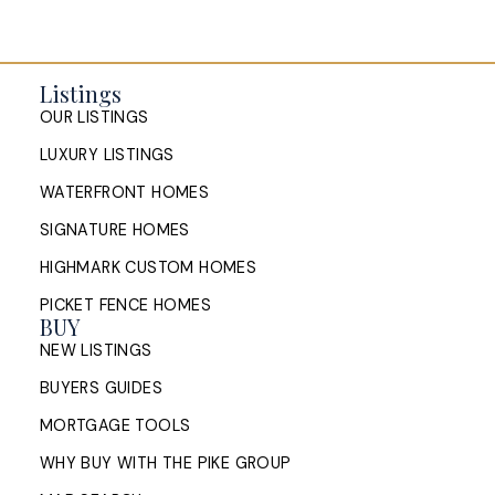
Listings
OUR LISTINGS
LUXURY LISTINGS
WATERFRONT HOMES
SIGNATURE HOMES
HIGHMARK CUSTOM HOMES
PICKET FENCE HOMES
BUY
NEW LISTINGS
BUYERS GUIDES
MORTGAGE TOOLS
WHY BUY WITH THE PIKE GROUP