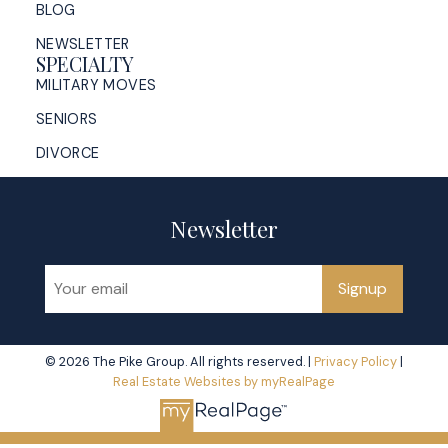
BLOG
NEWSLETTER
SPECIALTY
MILITARY MOVES
SENIORS
DIVORCE
Newsletter
Signup
© 2026 The Pike Group. All rights reserved. |
Privacy Policy
|
Real Estate Websites by myRealPage